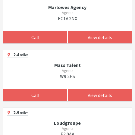
Marlowes Agency
Agents
EC1V 2NX
Call
View details
2.4
miles
Mass Talent
Agents
W9 2PS
Call
View details
2.9
miles
Loudgroupe
Agents
E2 0AA