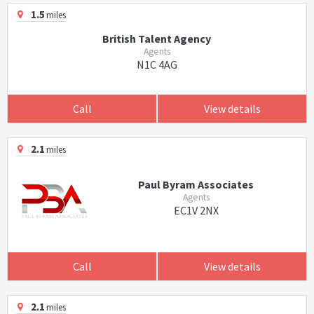
1.5
miles
British Talent Agency
Agents
N1C 4AG
Call
View details
2.1
miles
Paul Byram Associates
Agents
EC1V 2NX
Call
View details
2.1
miles