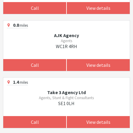
Call
View details
0.8
miles
AJK Agency
Agents
WC1R 4RH
Call
View details
1.4
miles
Take 3 Agency Ltd
Agents, Stunt & Fight Consultants
SE1 0LH
Call
View details