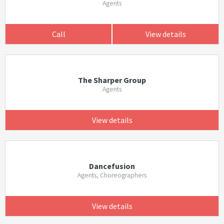
Agents
Call
View details
The Sharper Group
Agents
View details
Dancefusion
Agents, Choreographers
View details