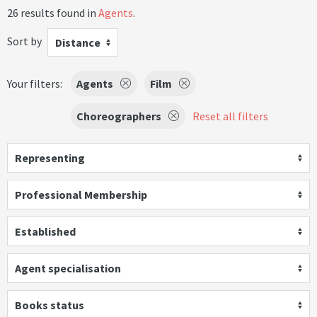
26 results found in
Agents
.
Sort by
Distance
Your filters:
Agents
Film
Choreographers
Reset all filters
Representing
Professional Membership
Established
Agent specialisation
Books status