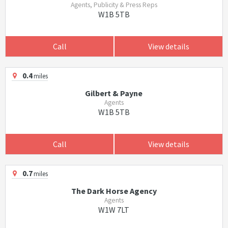
Agents, Publicity & Press Reps
W1B 5TB
Call
View details
0.4
miles
Gilbert & Payne
Agents
W1B 5TB
Call
View details
0.7
miles
The Dark Horse Agency
Agents
W1W 7LT