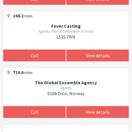
168.2
miles
Fever Casting
Agents, Film & Television Schools
LS15 7NN
Call
View details
716.6
miles
The Global Ensemble Agency
Agents
0166 Oslo, Norway
Call
View details