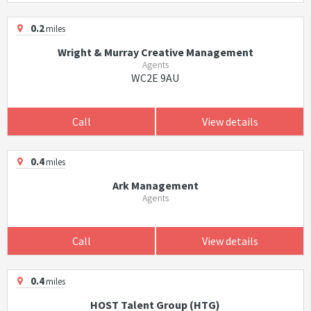
0.2
miles
Wright & Murray Creative Management
Agents
WC2E 9AU
Call
View details
0.4
miles
Ark Management
Agents
Call
View details
0.4
miles
HOST Talent Group (HTG)