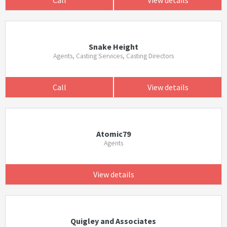
Snake Height
Agents, Casting Services, Casting Directors
Call
View details
Atomic79
Agents
View details
Quigley and Associates