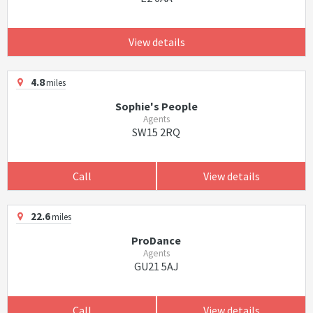
View details
4.8
miles
Sophie's People
Agents
SW15 2RQ
Call
View details
22.6
miles
ProDance
Agents
GU21 5AJ
Call
View details