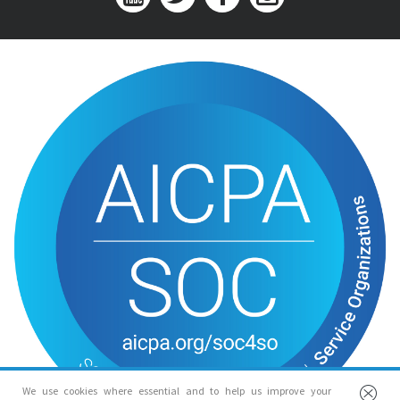
We use cookies where essential and to help us improve your