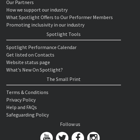
Our Partners
How we support our industry
What Spotlight Offers to Our Performer Members
Promoting inclusivity in our industry
Spotlight Tools
Spotlight Performance Calendar
Get listed on Contacts
Website status page
What's New On Spotlight?
The Small Print
Terms & Conditions
Privacy Policy
Help and FAQs
Safeguarding Policy
Follow us