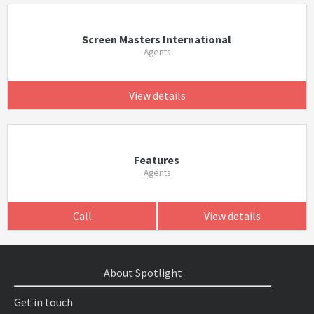
Screen Masters International
Agents
View details
Features
Agents
Call
View details
About Spotlight
Get in touch