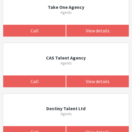
Take One Agency
Agents
Call
View details
CAS Talent Agency
Agents
Call
View details
Destiny Talent Ltd
Agents
Call
View details