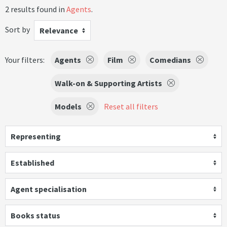
2 results found in
Agents
.
Sort by
Relevance
Your filters:
Agents
Film
Comedians
Walk-on & Supporting Artists
Models
Reset all filters
Representing
Established
Agent specialisation
Books status