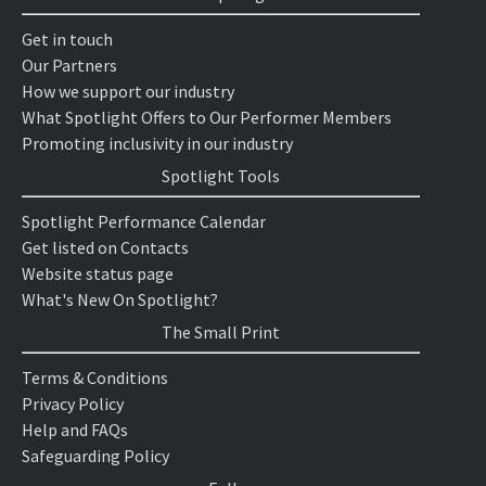
Get in touch
Our Partners
How we support our industry
What Spotlight Offers to Our Performer Members
Promoting inclusivity in our industry
Spotlight Tools
Spotlight Performance Calendar
Get listed on Contacts
Website status page
What's New On Spotlight?
The Small Print
Terms & Conditions
Privacy Policy
Help and FAQs
Safeguarding Policy