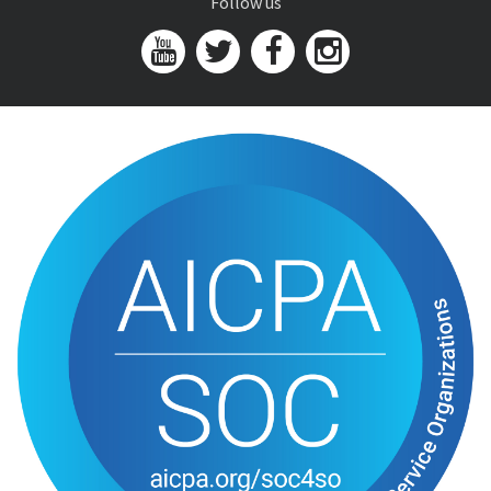
Follow us