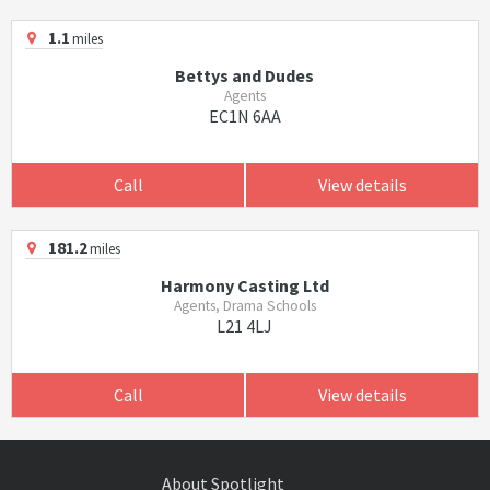
1.1
miles
Bettys and Dudes
Agents
EC1N 6AA
Call
View details
181.2
miles
Harmony Casting Ltd
Agents, Drama Schools
L21 4LJ
Call
View details
About Spotlight