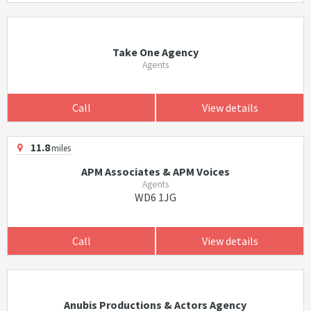
Take One Agency
Agents
Call
View details
11.8
miles
APM Associates & APM Voices
Agents
WD6 1JG
Call
View details
Anubis Productions & Actors Agency