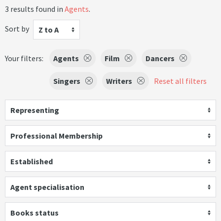
3 results found in
Agents
.
Sort by
Z to A
Your filters:
Agents
Film
Dancers
Singers
Writers
Reset all filters
Representing
Professional Membership
Established
Agent specialisation
Books status