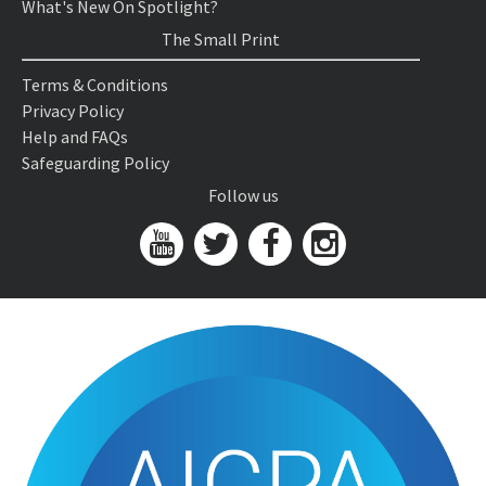
What's New On Spotlight?
The Small Print
Terms & Conditions
Privacy Policy
Help and FAQs
Safeguarding Policy
Follow us