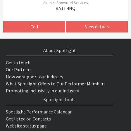
Agents, Showreel Services
BA11 4NQ
Call
View details
About Spotlight
Get in touch
Our Partners
How we support our industry
What Spotlight Offers to Our Performer Members
Promoting inclusivity in our industry
Spotlight Tools
Spotlight Performance Calendar
Get listed on Contacts
Website status page