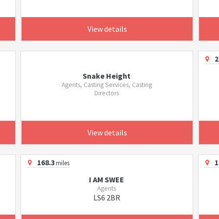
View details
2
Snake Height
Agents, Casting Services, Casting
Directors
View details
168.3
1
miles
I AM SWEE
Agents
LS6 2BR