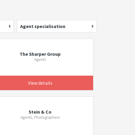
Agent specialisation
The Sharper Group
Agents
View details
Stein & Co
Agents, Photographers