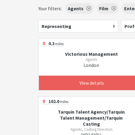
Your filters:
Agents
Film
Ente
Representing
Prof
0.3
miles
Victorious Management
Agents
London
View details
102.0
miles
Tarquin Talent Agency/Tarquin
Talent Management/Tarquin
Casting
Agents, Casting Directors