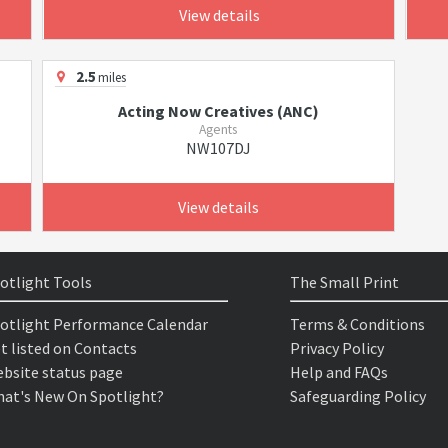
View details
2.5
miles
Acting Now Creatives (ANC)
Agents
NW107DJ
View details
otlight Tools
The Small Print
otlight Performance Calendar
Terms & Conditions
t listed on Contacts
Privacy Policy
bsite status page
Help and FAQs
at's New On Spotlight?
Safeguarding Policy