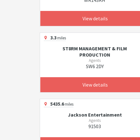
WR143RH
View details
3.3
miles
ST8RM MANAGEMENT & FILM
PRODUCTION
Agents
SW6 2DY
View details
5435.6
miles
Jackson Entertainment
Agents
91503