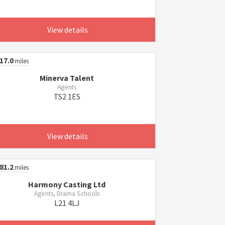
View details
17.0
miles
Minerva Talent
Agents
TS2 1ES
View details
81.2
miles
Harmony Casting Ltd
Agents, Drama Schools
L21 4LJ