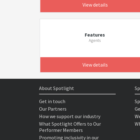
View details
Features
Agents
View details
About Spotlight
Sp
Get in touch
Sp
Our Partners
Ge
How we support our industry
We
What Spotlight Offers to Our
Wh
Performer Members
Promoting inclusivity in our