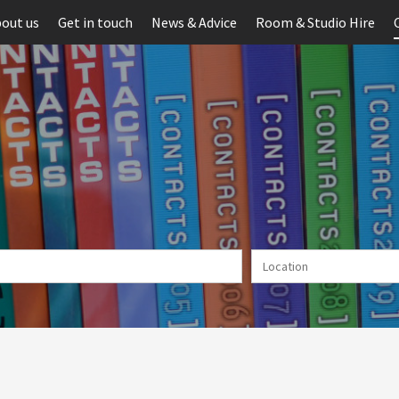
out us
Get in touch
News & Advice
Room & Studio Hire