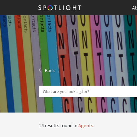
Ab
Back
14 results found in
Agents
.