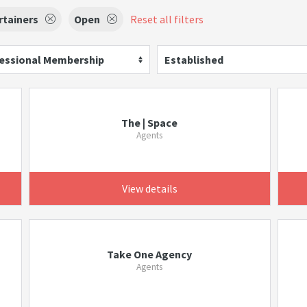
rtainers
Open
Reset all filters
essional Membership
Established
The | Space
Agents
View details
Take One Agency
Agents