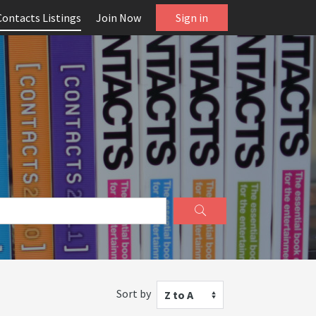
Contacts Listings
Join Now
Sign in
Sort by
Z to A