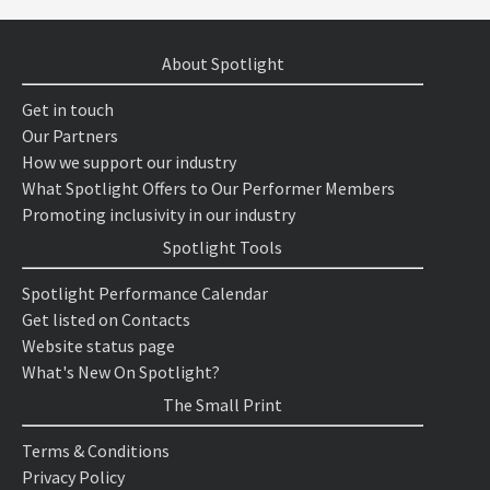
About Spotlight
Get in touch
Our Partners
How we support our industry
What Spotlight Offers to Our Performer Members
Promoting inclusivity in our industry
Spotlight Tools
Spotlight Performance Calendar
Get listed on Contacts
Website status page
What's New On Spotlight?
The Small Print
Terms & Conditions
Privacy Policy