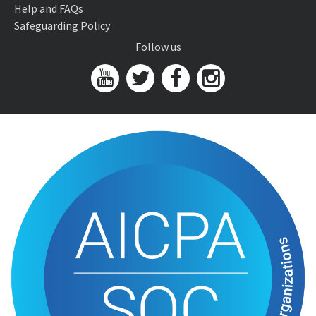
Help and FAQs
Safeguarding Policy
Follow us