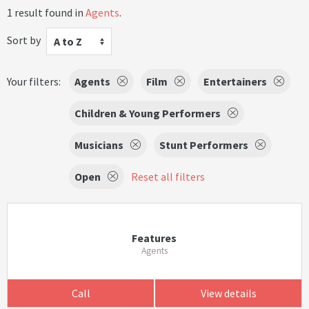
1 result found in
Agents
.
Sort by
A to Z
Your filters:
Agents
Film
Entertainers
Children & Young Performers
Musicians
Stunt Performers
Open
Reset all filters
Features
Agents
Call
View details