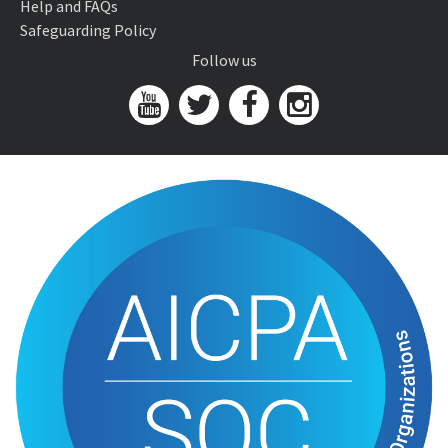
Help and FAQs
Safeguarding Policy
Follow us