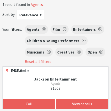
1 result found in
Agents
.
Sort by
Relevance
Your filters:
Agents
Film
Entertainers
Children & Young Performers
Musicians
Creatives
Open
Reset all filters
5435.6
miles
Jackson Entertainment
Agents
91503
Call
View details