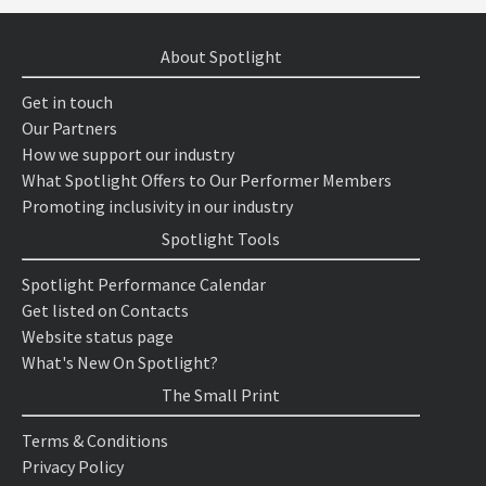
About Spotlight
Get in touch
Our Partners
How we support our industry
What Spotlight Offers to Our Performer Members
Promoting inclusivity in our industry
Spotlight Tools
Spotlight Performance Calendar
Get listed on Contacts
Website status page
What's New On Spotlight?
The Small Print
Terms & Conditions
Privacy Policy