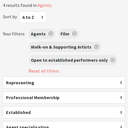
4 results found in
Agents
.
Sort by
A to Z
Your filters:
Agents
Film
Walk-on & Supporting Artists
Open to established performers only
Reset all filters
Representing
Professional Membership
Established
Agent specialisation