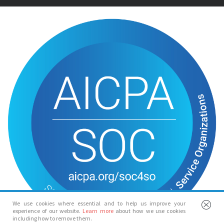
We use cookies where essential and to help us improve your
experience of our website.
Learn more
about how we use cookies
including how to remove them.