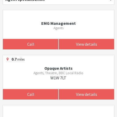
EMG Management
Agents
Call
View details
0.7
miles
Opaque Artists
Agents, Theatre, BBC Local Radio
W1W 7LT
Call
View details