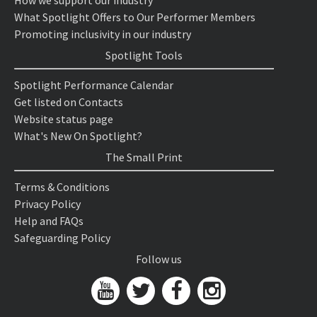
How we support our industry
What Spotlight Offers to Our Performer Members
Promoting inclusivity in our industry
Spotlight Tools
Spotlight Performance Calendar
Get listed on Contacts
Website status page
What's New On Spotlight?
The Small Print
Terms & Conditions
Privacy Policy
Help and FAQs
Safeguarding Policy
Follow us