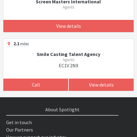
Screen Masters International
Agents
View details
2.1
miles
Smile Casting Talent Agency
Agents
EC1V 2NX
Call
View details
About Spotlight
Get in touch
Our Partners