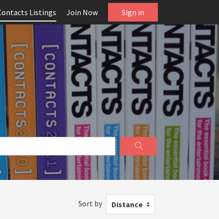
Contacts Listings
Join Now
Sign in
Sort by
Distance