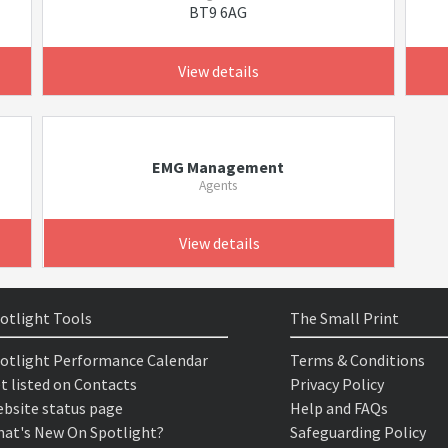
BT9 6AG
View details
EMG Management
Agents
View details
otlight Tools
The Small Print
otlight Performance Calendar
Terms & Conditions
t listed on Contacts
Privacy Policy
bsite status page
Help and FAQs
at's New On Spotlight?
Safeguarding Policy