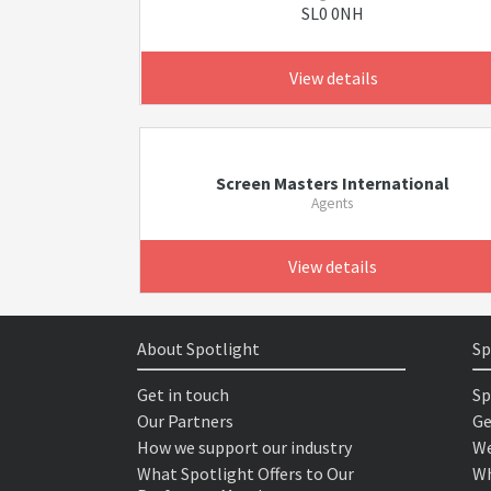
SL0 0NH
View details
Screen Masters International
Agents
View details
About Spotlight
Sp
Get in touch
Sp
Our Partners
Ge
How we support our industry
We
What Spotlight Offers to Our
Wh