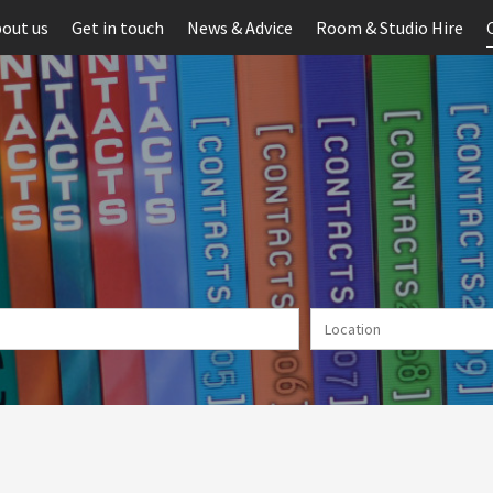
out us
Get in touch
News & Advice
Room & Studio Hire