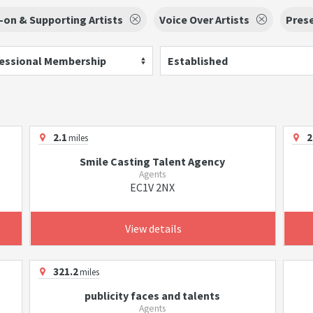
-on & Supporting Artists
Voice Over Artists
Pres
essional Membership
Established
2.1
2
miles
Smile Casting Talent Agency
Agents
EC1V 2NX
View details
321.2
miles
publicity faces and talents
Agents