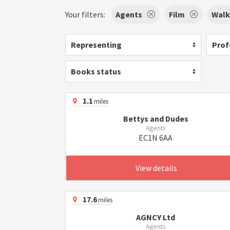
Your filters:
Agents
Film
Walk
Representing
Prof
Books status
1.1
miles
Bettys and Dudes
Agents
EC1N 6AA
View details
17.6
miles
AGNCY Ltd
Agents