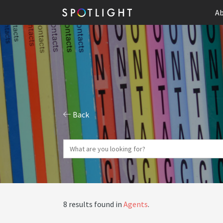
Ab
Back
8 results found in
Agents
.