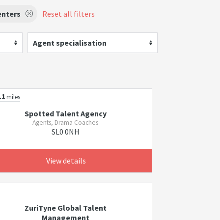
enters
Reset all filters
Agent specialisation
.1
miles
Spotted Talent Agency
Agents, Drama Coaches
SL0 0NH
View details
ZuriTyne Global Talent
Management