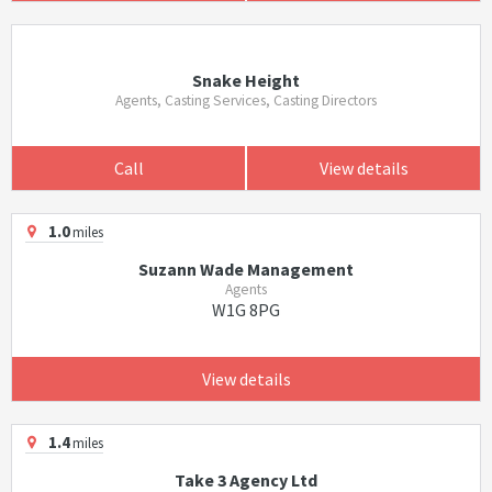
Snake Height
Agents, Casting Services, Casting Directors
Call
View details
1.0
miles
Suzann Wade Management
Agents
W1G 8PG
View details
1.4
miles
Take 3 Agency Ltd