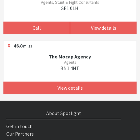
Agents, Stunt & Fight Consultants
SE1 0LH
Call
View details
46.8
miles
The Mocap Agency
Agents
BN1 4NT
View details
About Spotlight
Get in touch
Our Partners