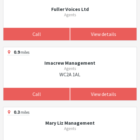
Fuller Voices Ltd
Agents
Call
View details
0.9
miles
Imacrew Management
Agents
WC2A 1AL
Call
View details
0.3
miles
Mary Liz Management
Agents