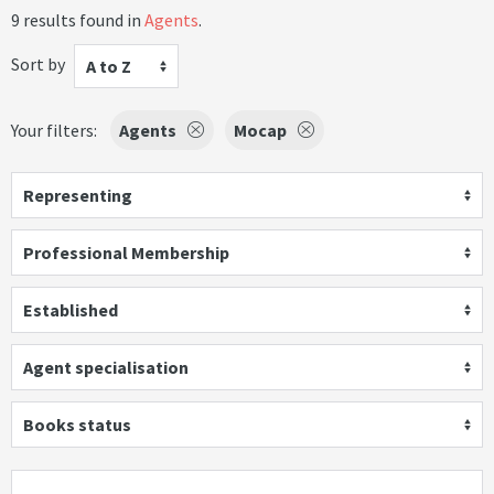
9 results found in
Agents
.
Sort by
A to Z
Your filters:
Agents
Mocap
Representing
Professional Membership
Established
Agent specialisation
Books status