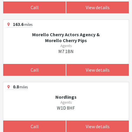
Call
View details
163.6
miles
Morello Cherry Actors Agency &
Morello Cherry Pips
Agents
M7 1BN
Call
View details
0.8
miles
Nordlings
Agents
W1D 8HF
Call
View details