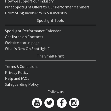
How we support our industry
What Spotlight Offers to Our Performer Members
Promoting inclusivity in our industry
Spotlight Tools
Spotlight Performance Calendar
Get listed on Contacts
Website status page
What's New On Spotlight?
The Small Print
Terms & Conditions
Privacy Policy
Help and FAQs
Safeguarding Policy
Follow us