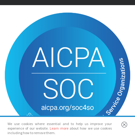
We use cookies where essential and to help us improve your
experience of our website.
Learn more
about how we use cookies
including how to remove them.