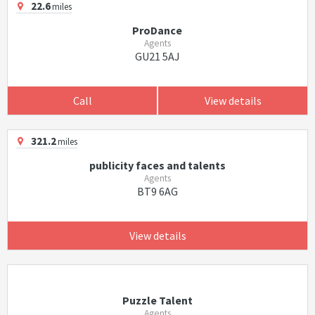
22.6
miles
ProDance
Agents
GU21 5AJ
Call
View details
321.2
miles
publicity faces and talents
Agents
BT9 6AG
View details
Puzzle Talent
Agents