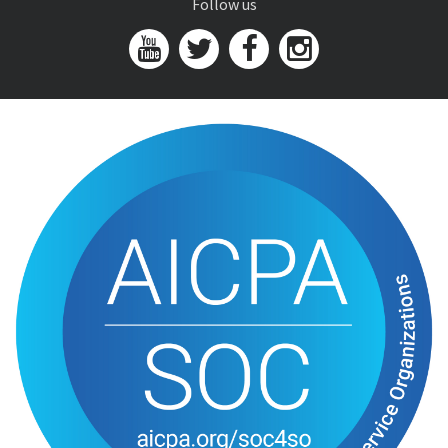
Follow us