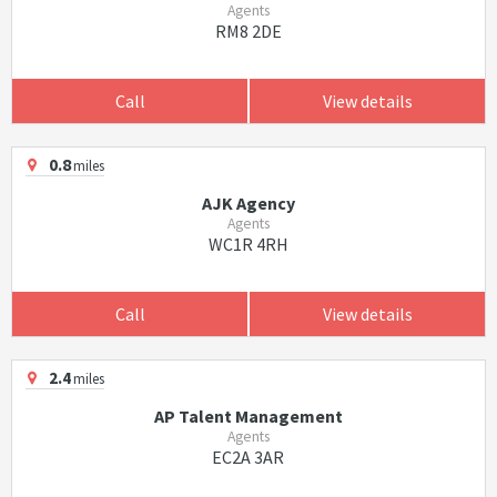
Agents
RM8 2DE
Call
View details
0.8
miles
AJK Agency
Agents
WC1R 4RH
Call
View details
2.4
miles
AP Talent Management
Agents
EC2A 3AR