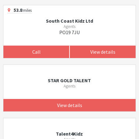
53.8
miles
South Coast Kidz Ltd
Agents
PO19 7JU
Call
View details
STAR GOLD TALENT
Agents
View details
Talent4Kidz