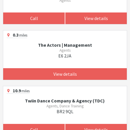
Agents
Call
View details
0.3
miles
The Actors | Management
Agents
E6 2JA
View details
10.9
miles
Twiin Dance Company & Agency (TDC)
Agents, Dance Training
BR2 9QL
Call
View details