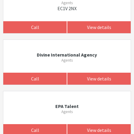
Agents
EC1V 2NX
Call
View details
Divine International Agency
Agents
Call
View details
EPA Talent
Agents
Call
View details