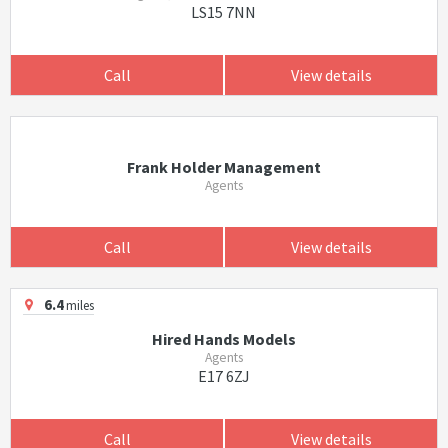
LS15 7NN
Call
View details
Frank Holder Management
Agents
Call
View details
6.4
miles
Hired Hands Models
Agents
E17 6ZJ
Call
View details