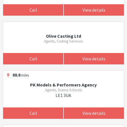
Call
View details
Olive Casting Ltd
Agents, Casting Services
Call
View details
88.8
miles
PK Models & Performers Agency
Agents, Drama Schools
LE1 3UA
Call
View details