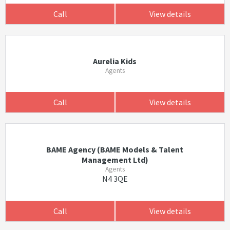
Call
View details
Aurelia Kids
Agents
Call
View details
BAME Agency (BAME Models & Talent
Management Ltd)
Agents
N4 3QE
Call
View details