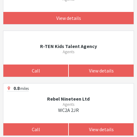
View details
R-TEN Kids Talent Agency
Agents
Call
View details
0.8
miles
Rebel Nineteen Ltd
Agents
WC2A 2JR
Call
View details