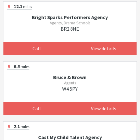
12.1
miles
Bright Sparks Performers Agency
Agents, Drama Schools
BR2 8NE
Call
View details
6.5
miles
Bruce & Brown
Agents
W4 5PY
Call
View details
2.1
miles
Cast My Child Talent Agency