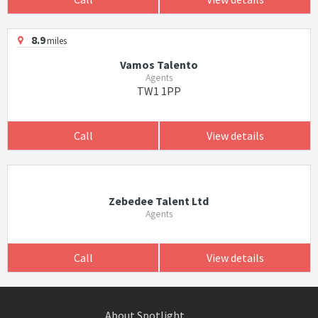
8.9
miles
Vamos Talento
Agents
TW1 1PP
Call
View details
Zebedee Talent Ltd
Agents
Call
View details
About Spotlight