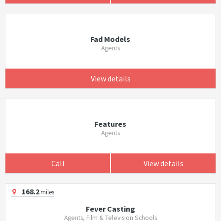
Fad Models
Agents
View details
Features
Agents
Call
View details
168.2
miles
Fever Casting
Agents, Film & Television Schools