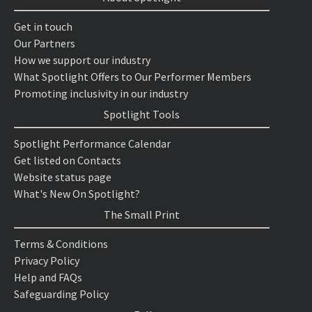
Get in touch
Our Partners
How we support our industry
What Spotlight Offers to Our Performer Members
Promoting inclusivity in our industry
Spotlight Tools
Spotlight Performance Calendar
Get listed on Contacts
Website status page
What's New On Spotlight?
The Small Print
Terms & Conditions
Privacy Policy
Help and FAQs
Safeguarding Policy