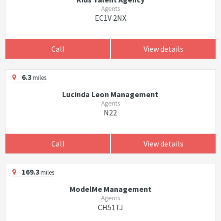
Agents
EC1V 2NX
Call
View details
6.3
miles
Lucinda Leon Management
Agents
N22
Call
View details
169.3
miles
ModelMe Management
Agents
CH51TJ