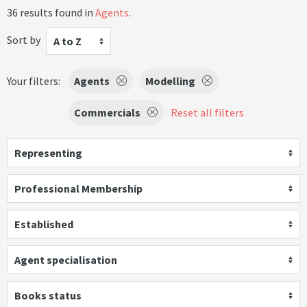
36 results found in
Agents
.
Sort by
A to Z
Your filters:
Agents
Modelling
Commercials
Reset all filters
Representing
Professional Membership
Established
Agent specialisation
Books status