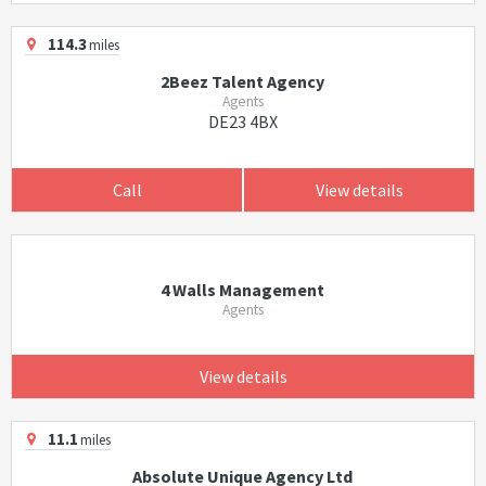
114.3
miles
2Beez Talent Agency
Agents
DE23 4BX
Call
View details
4 Walls Management
Agents
View details
11.1
miles
Absolute Unique Agency Ltd