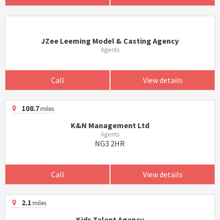
JZee Leeming Model & Casting Agency
Agents
Call
View details
108.7
miles
K&N Management Ltd
Agents
NG3 2HR
Call
View details
2.1
miles
Kids Talent Agency