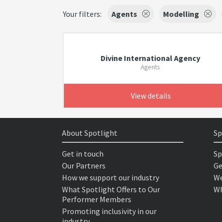
Your filters:
Agents
Modelling
Divine International Agency
Agents
View details
About Spotlight
Sp
Get in touch
Sp
Our Partners
Ge
How we support our industry
We
What Spotlight Offers to Our
Wh
Performer Members
Promoting inclusivity in our
industry