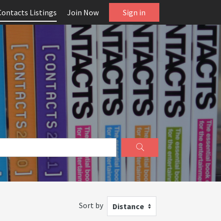
Contacts Listings
Join Now
Sign in
Sort by
Distance