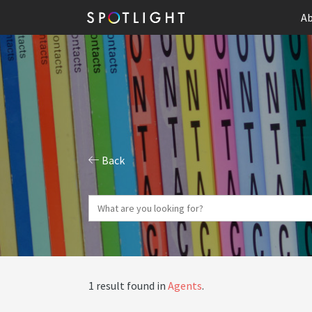
Ab
Back
1 result found in
Agents
.