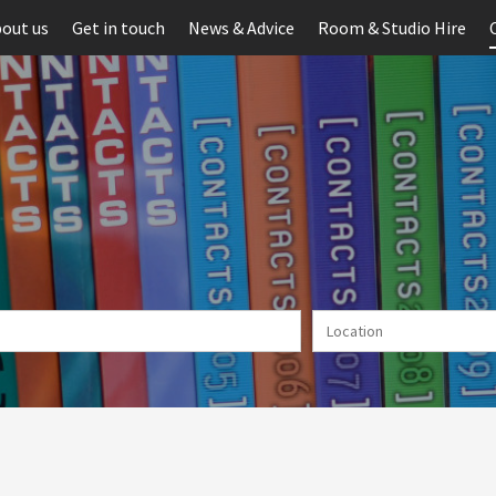
out us
Get in touch
News & Advice
Room & Studio Hire