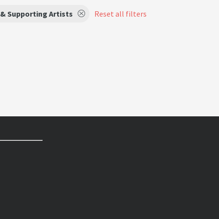
& Supporting Artists
Reset all filters