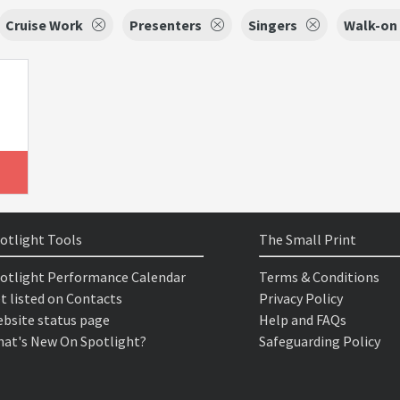
Cruise Work
Presenters
Singers
Walk-on 
otlight Tools
The Small Print
otlight Performance Calendar
Terms & Conditions
t listed on Contacts
Privacy Policy
bsite status page
Help and FAQs
at's New On Spotlight?
Safeguarding Policy