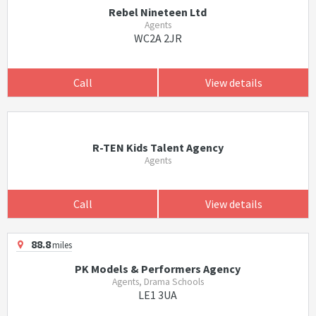
Rebel Nineteen Ltd
Agents
WC2A 2JR
Call
View details
R-TEN Kids Talent Agency
Agents
Call
View details
88.8
miles
PK Models & Performers Agency
Agents, Drama Schools
LE1 3UA