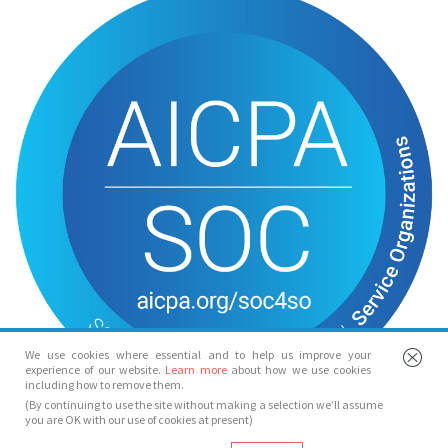
We use cookies where essential and to help us improve your
experience of our website.
Learn more
about how we use cookies
including how to remove them.
(By continuing to use the site without making a selection we’ll assume
you are OK with our use of cookies at present)
© Spotlight 2026