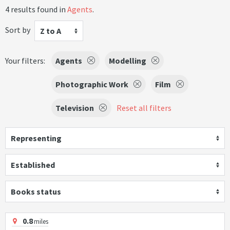
4 results found in
Agents
.
Sort by
Z to A
Your filters:
Agents
Modelling
Photographic Work
Film
Television
Reset all filters
Representing
Established
Books status
0.8
miles