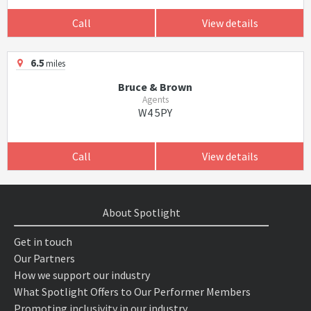
Call
View details
6.5
miles
Bruce & Brown
Agents
W4 5PY
Call
View details
About Spotlight
Get in touch
Our Partners
How we support our industry
What Spotlight Offers to Our Performer Members
Promoting inclusivity in our industry