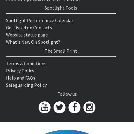
Spotlight Tools
Spotlight Performance Calendar
Get listed on Contacts
Website status page
What's New On Spotlight?
The Small Print
Terms & Conditions
Privacy Policy
Help and FAQs
Safeguarding Policy
Follow us