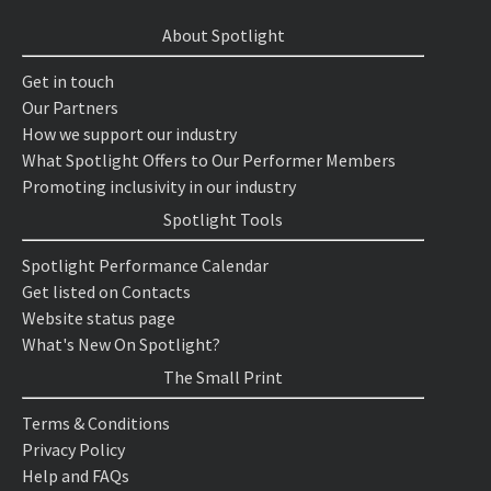
About Spotlight
Get in touch
Our Partners
How we support our industry
What Spotlight Offers to Our Performer Members
Promoting inclusivity in our industry
Spotlight Tools
Spotlight Performance Calendar
Get listed on Contacts
Website status page
What's New On Spotlight?
The Small Print
Terms & Conditions
Privacy Policy
Help and FAQs