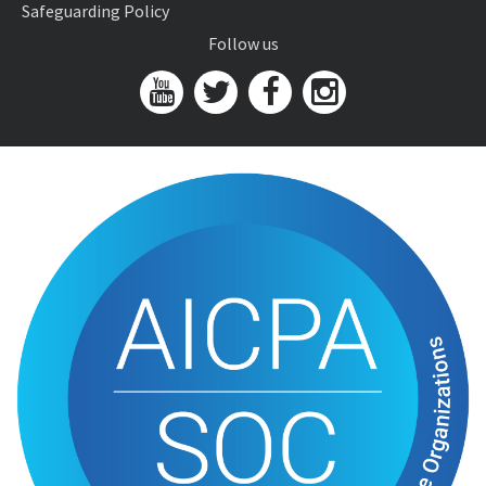
Safeguarding Policy
Follow us