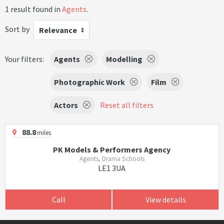
1 result found in
Agents
.
Sort by
Relevance
Your filters:
Agents
Modelling
Photographic Work
Film
Actors
Reset all filters
88.8
miles
PK Models & Performers Agency
Agents, Drama Schools
LE1 3UA
Call
View details