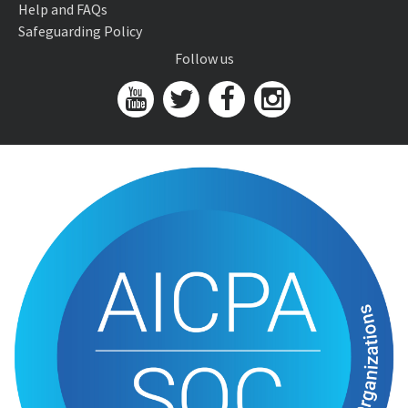
Help and FAQs
Safeguarding Policy
Follow us