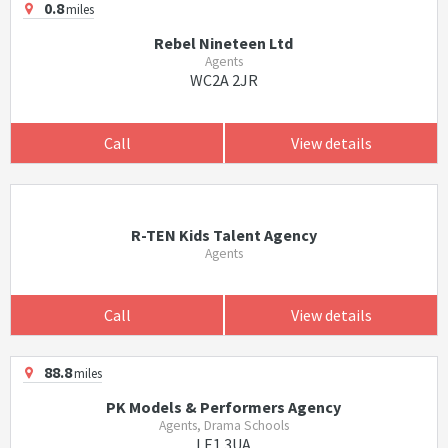
0.8
miles
Rebel Nineteen Ltd
Agents
WC2A 2JR
Call
View details
R-TEN Kids Talent Agency
Agents
Call
View details
88.8
miles
PK Models & Performers Agency
Agents, Drama Schools
LE1 3UA