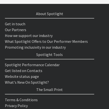
About Spotlight
Get in touch
Our Partners
How we support our industry
What Spotlight Offers to Our Performer Members
Promoting inclusivity in our industry
Spotlight Tools
Spotlight Performance Calendar
Get listed on Contacts
Website status page
What's New On Spotlight?
The Small Print
Terms & Conditions
Privacy Policy