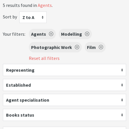
5 results found in
Agents
.
Sort by
Z to A
Your filters:
Agents
Modelling
Photographic Work
Film
Reset all filters
Representing
Established
Agent specialisation
Books status