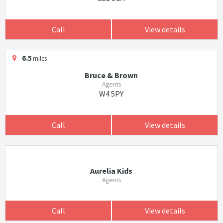
Call
View details
6.5
miles
Bruce & Brown
Agents
W4 5PY
Call
View details
Aurelia Kids
Agents
Call
View details