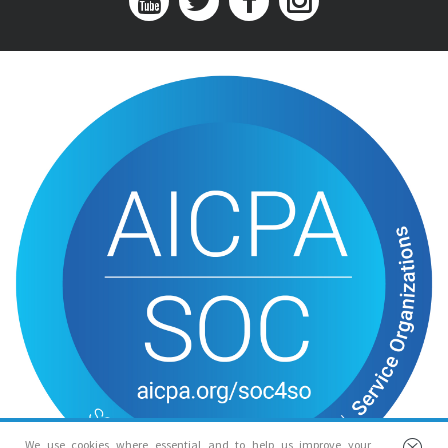
We use cookies where essential and to help us improve your