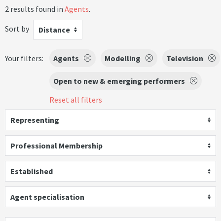
2 results found in
Agents
.
Sort by
Distance
Your filters:
Agents
Modelling
Television
Open to new & emerging performers
Reset all filters
Representing
Professional Membership
Established
Agent specialisation