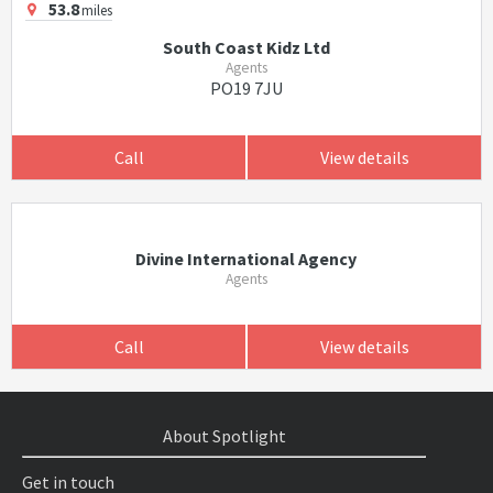
53.8
miles
South Coast Kidz Ltd
Agents
PO19 7JU
Call
View details
Divine International Agency
Agents
Call
View details
About Spotlight
Get in touch