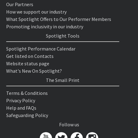
Our Partners
How we support our industry
What Spotlight Offers to Our Performer Members
Promoting inclusivity in our industry
Spotlight Tools
Spotlight Performance Calendar
Get listed on Contacts
Website status page
What's New On Spotlight?
The Small Print
Terms & Conditions
Privacy Policy
Help and FAQs
Safeguarding Policy
Follow us