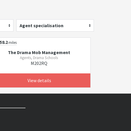
Agent specialisation
58.2
miles
The Drama Mob Management
Agents, Drama Schools
M202RQ
View details