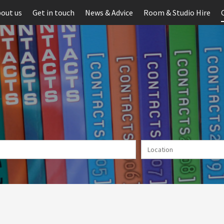
out us
Get in touch
News & Advice
Room & Studio Hire