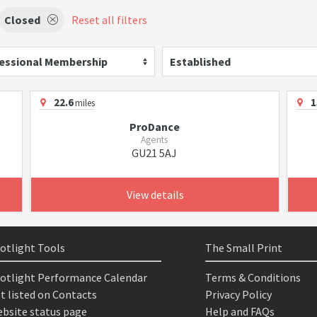
Closed
Reset all filters
essional Membership
Established
22.6
1
miles
ProDance
Agents
GU21 5AJ
View details
otlight Tools
The Small Print
otlight Performance Calendar
Terms & Conditions
t listed on Contacts
Privacy Policy
bsite status page
Help and FAQs