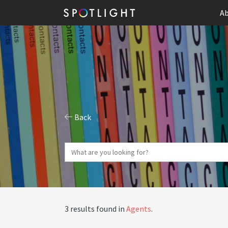
Ab
Back
3 results found in
Agents
.