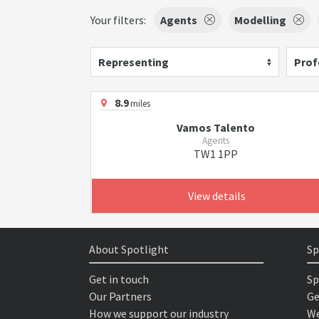
Your filters:
Agents
Modelling
Representing
Prof
8.9
miles
Vamos Talento
Agents
TW1 1PP
View details
About Spotlight
Sp
Get in touch
Sp
Our Partners
Ge
How we support our industry
We