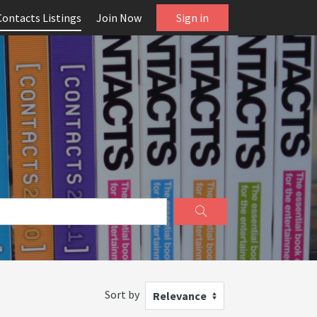
Contacts Listings
Join Now
Sign in
Sort by
Relevance