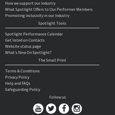
How we support our industry
What Spotlight Offers to Our Performer Members
Promoting inclusivity in our industry
Spotlight Tools
Spotlight Performance Calendar
Get listed on Contacts
Website status page
What's New On Spotlight?
The Small Print
Terms & Conditions
Privacy Policy
Help and FAQs
Safeguarding Policy
Follow us