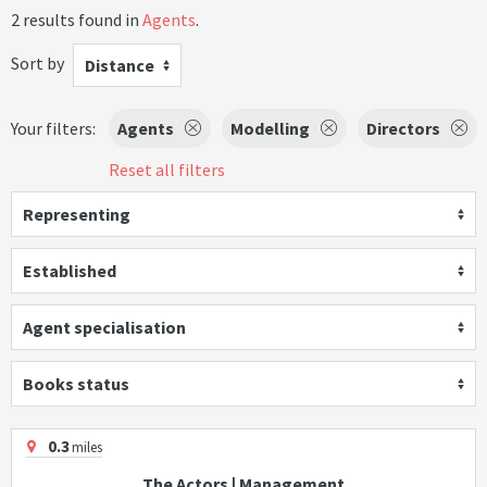
2 results found in
Agents
.
Sort by
Distance
Your filters:
Agents
Modelling
Directors
Reset all filters
Representing
Established
Agent specialisation
Books status
0.3
miles
The Actors | Management