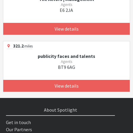
Agents
E6 2JA
View details
321.2
miles
publicity faces and talents
Agents
BT9 6AG
View details
About Spotlight
Get in touch
Our Partners