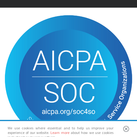
We use cookies where essential and to help us improve your
experience of our website.
Learn more
about how we use cookies