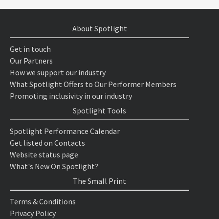
About Spotlight
Get in touch
Our Partners
How we support our industry
What Spotlight Offers to Our Performer Members
Promoting inclusivity in our industry
Spotlight Tools
Spotlight Performance Calendar
Get listed on Contacts
Website status page
What's New On Spotlight?
The Small Print
Terms & Conditions
Privacy Policy