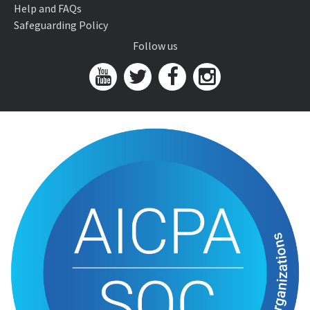
Help and FAQs
Safeguarding Policy
Follow us