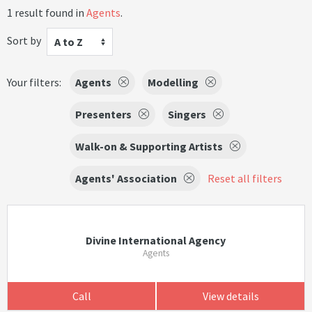
1 result found in
Agents
.
Sort by
A to Z
Your filters:
Agents
Modelling
Presenters
Singers
Walk-on & Supporting Artists
Agents' Association
Reset all filters
Divine International Agency
Agents
Call
View details