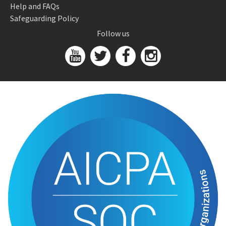
Help and FAQs
Safeguarding Policy
Follow us