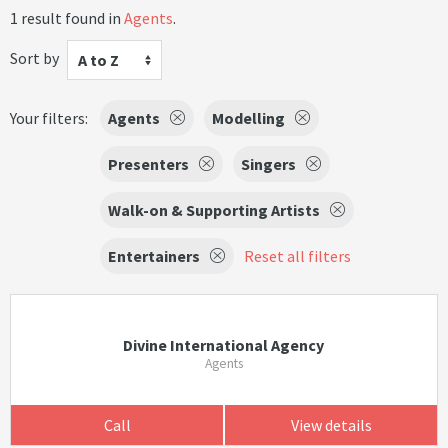
1 result found in
Agents
.
Sort by
A to Z
Your filters:
Agents
Modelling
Presenters
Singers
Walk-on & Supporting Artists
Entertainers
Reset all filters
Divine International Agency
Agents
Call
View details