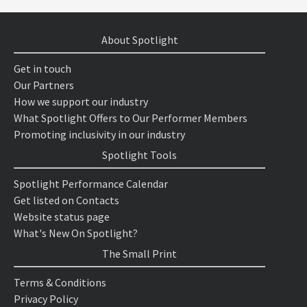
About Spotlight
Get in touch
Our Partners
How we support our industry
What Spotlight Offers to Our Performer Members
Promoting inclusivity in our industry
Spotlight Tools
Spotlight Performance Calendar
Get listed on Contacts
Website status page
What's New On Spotlight?
The Small Print
Terms & Conditions
Privacy Policy