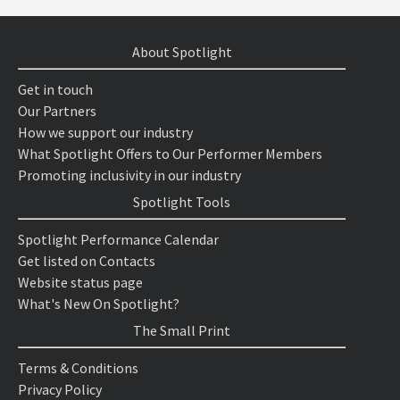
About Spotlight
Get in touch
Our Partners
How we support our industry
What Spotlight Offers to Our Performer Members
Promoting inclusivity in our industry
Spotlight Tools
Spotlight Performance Calendar
Get listed on Contacts
Website status page
What's New On Spotlight?
The Small Print
Terms & Conditions
Privacy Policy