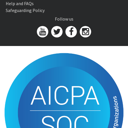
Help and FAQs
Safeguarding Policy
Follow us