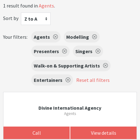
1 result found in
Agents
.
Sort by
Z to A
Your filters:
Agents
Modelling
Presenters
Singers
Walk-on & Supporting Artists
Entertainers
Reset all filters
Divine International Agency
Agents
Call
View details