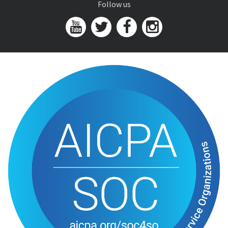
Follow us