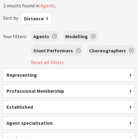
2 results found in
Agents
.
Sort by
Distance
Your filters:
Agents
Modelling
Stunt Performers
Choreographers
Reset all filters
Representing
Professional Membership
Established
Agent specialisation