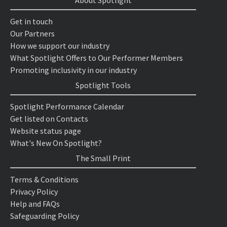
About Spotlight
Get in touch
Our Partners
How we support our industry
What Spotlight Offers to Our Performer Members
Promoting inclusivity in our industry
Spotlight Tools
Spotlight Performance Calendar
Get listed on Contacts
Website status page
What's New On Spotlight?
The Small Print
Terms & Conditions
Privacy Policy
Help and FAQs
Safeguarding Policy