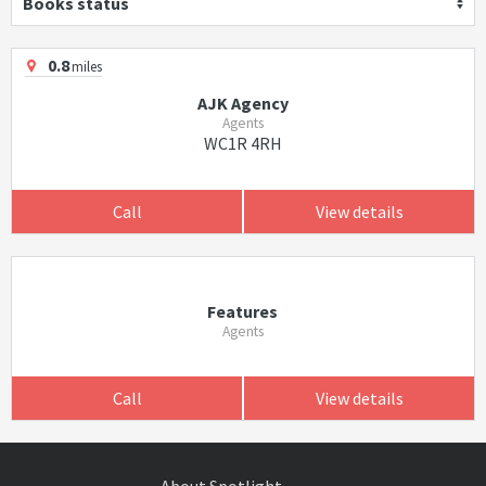
Books status
0.8
miles
AJK Agency
Agents
WC1R 4RH
Call
View details
Features
Agents
Call
View details