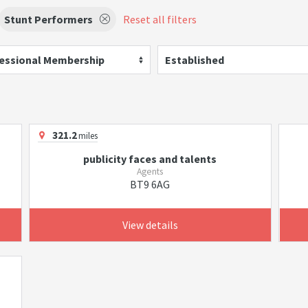
Stunt Performers
Reset all filters
essional Membership
Established
321.2
miles
publicity faces and talents
Agents
BT9 6AG
View details