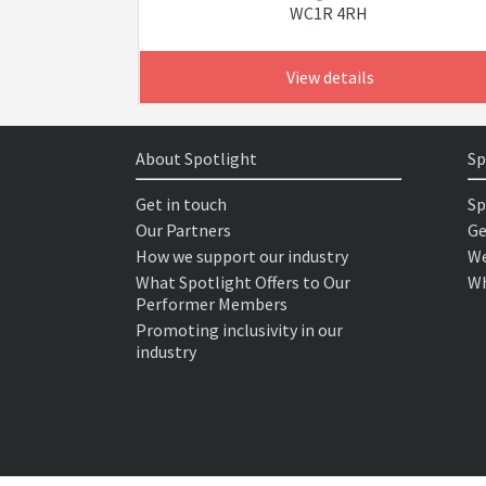
WC1R 4RH
View details
About Spotlight
Sp
Get in touch
Sp
Our Partners
Ge
How we support our industry
We
What Spotlight Offers to Our
Wh
Performer Members
Promoting inclusivity in our
industry