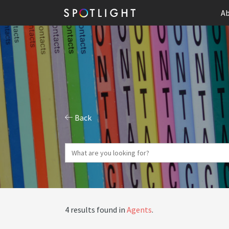
Ab
Back
4 results found in
Agents
.