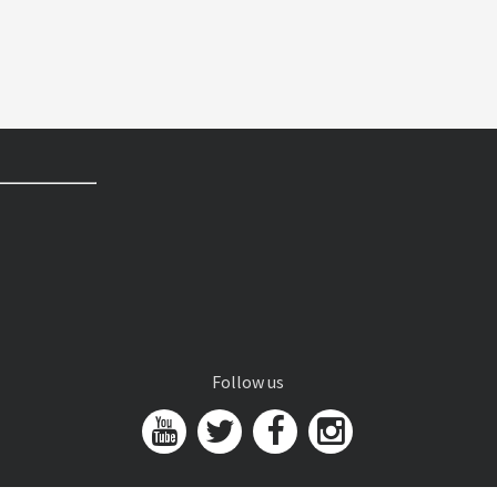
Follow us