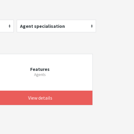
Agent specialisation
Features
Agents
View details