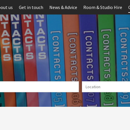
out us
Get in touch
News & Advice
Room & Studio Hire