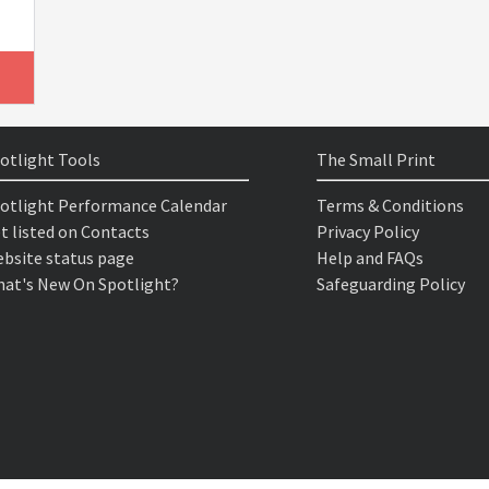
otlight Tools
The Small Print
otlight Performance Calendar
Terms & Conditions
t listed on Contacts
Privacy Policy
bsite status page
Help and FAQs
at's New On Spotlight?
Safeguarding Policy