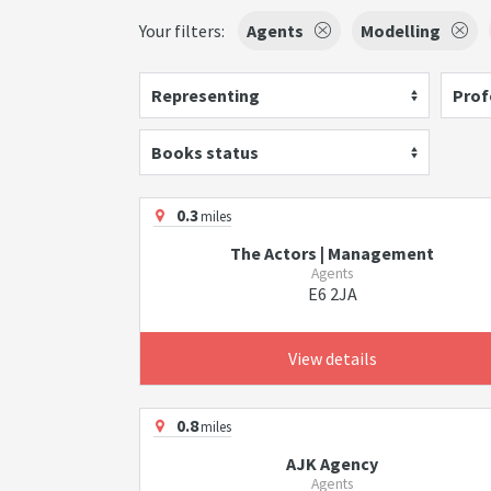
Your filters:
Agents
Modelling
Representing
Prof
Books status
0.3
miles
The Actors | Management
Agents
E6 2JA
View details
0.8
miles
AJK Agency
Agents