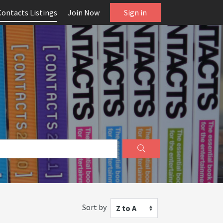
Contacts Listings
Join Now
Sign in
Sort by
Z to A