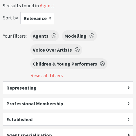
9 results found in
Agents
.
Sort by
Relevance
Your filters:
Agents
Modelling
Voice Over Artists
Children & Young Performers
Reset all filters
Representing
Professional Membership
Established
Agent specialisation