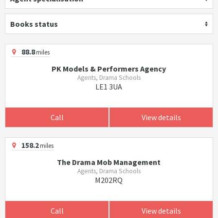
Books status
88.8
miles
PK Models & Performers Agency
Agents, Drama Schools
LE1 3UA
Call
View details
158.2
miles
The Drama Mob Management
Agents, Drama Schools
M202RQ
Call
View details