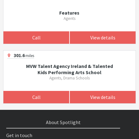
Features
Agents
Call
View details
301.6
miles
MVW Talent Agency Ireland & Talented
Kids Performing Arts School
Agents, Drama Schools
Call
View details
About Spotlight
Get in touch