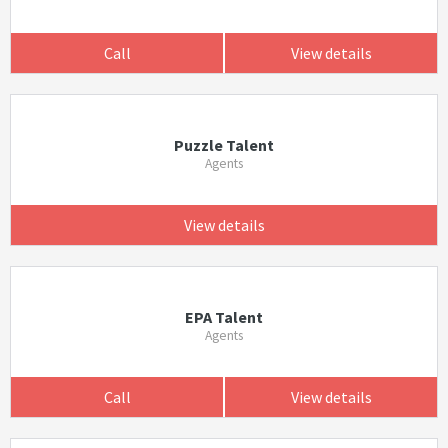
Call
View details
Puzzle Talent
Agents
View details
EPA Talent
Agents
Call
View details