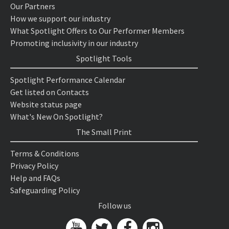
Our Partners
How we support our industry
What Spotlight Offers to Our Performer Members
Promoting inclusivity in our industry
Spotlight Tools
Spotlight Performance Calendar
Get listed on Contacts
Website status page
What's New On Spotlight?
The Small Print
Terms & Conditions
Privacy Policy
Help and FAQs
Safeguarding Policy
Follow us