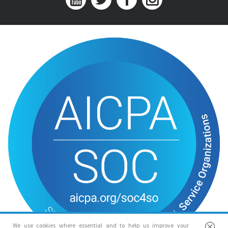
We use cookies where essential and to help us improve your