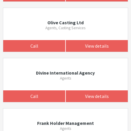
Olive Casting Ltd
Agents, Casting Services
Call
View details
Divine International Agency
Agents
Call
View details
Frank Holder Management
Agents