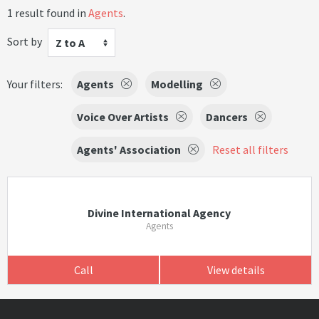
1 result found in
Agents
.
Sort by
Z to A
Your filters:
Agents
Modelling
Voice Over Artists
Dancers
Agents' Association
Reset all filters
Divine International Agency
Agents
Call
View details