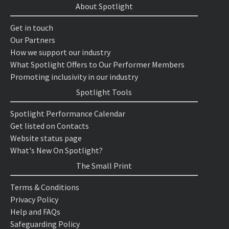
About Spotlight
Get in touch
Our Partners
How we support our industry
What Spotlight Offers to Our Performer Members
Promoting inclusivity in our industry
Spotlight Tools
Spotlight Performance Calendar
Get listed on Contacts
Website status page
What's New On Spotlight?
The Small Print
Terms & Conditions
Privacy Policy
Help and FAQs
Safeguarding Policy