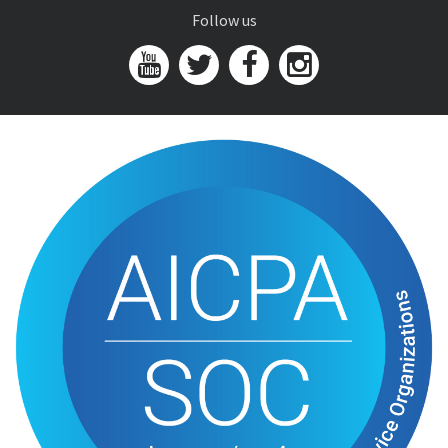
Follow us