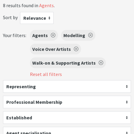
8 results found in
Agents
.
Sort by
Relevance
Your filters:
Agents
Modelling
Voice Over Artists
Walk-on & Supporting Artists
Reset all filters
Representing
Professional Membership
Established
Agent specialisation