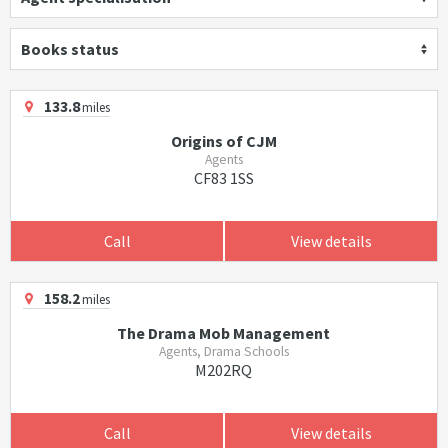
Books status
133.8
miles
Origins of CJM
Agents
CF83 1SS
Call
View details
158.2
miles
The Drama Mob Management
Agents, Drama Schools
M202RQ
Call
View details