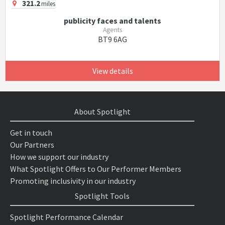
321.2
miles
publicity faces and talents
Agents
BT9 6AG
View details
About Spotlight
Get in touch
Our Partners
How we support our industry
What Spotlight Offers to Our Performer Members
Promoting inclusivity in our industry
Spotlight Tools
Spotlight Performance Calendar