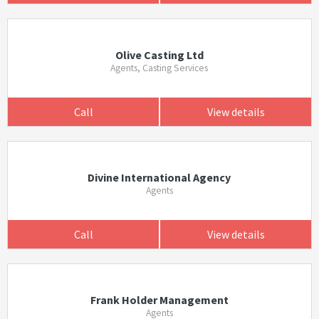
Olive Casting Ltd
Agents, Casting Services
Call
View details
Divine International Agency
Agents
Call
View details
Frank Holder Management
Agents