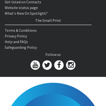
Get listed on Contacts
Website status page
What's New On Spotlight?
The Small Print
Terms & Conditions
Privacy Policy
Help and FAQs
Safeguarding Policy
Follow us