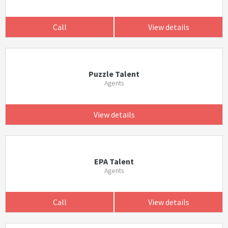
Call
View details
Puzzle Talent
Agents
View details
EPA Talent
Agents
Call
View details