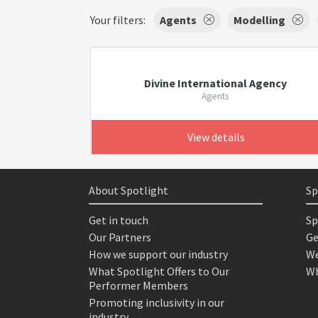
Your filters:
Agents
Modelling
Divine International Agency
Agents
View details
About Spotlight
Sp
Get in touch
Sp
Our Partners
Ge
How we support our industry
We
What Spotlight Offers to Our
Wh
Performer Members
Promoting inclusivity in our
industry