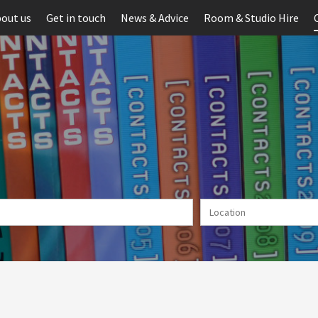
out us
Get in touch
News & Advice
Room & Studio Hire