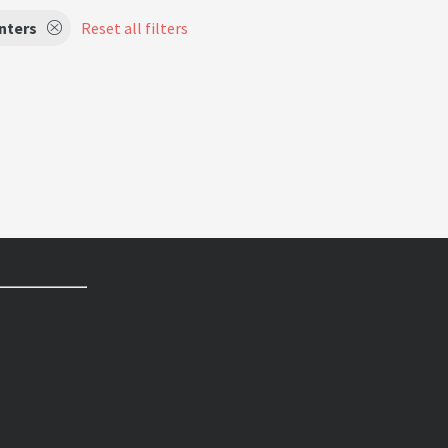
nters
Reset all filters