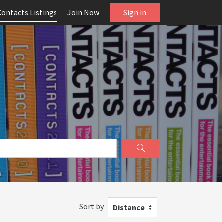
Contacts Listings
Join Now
Sign in
Sort by
Distance