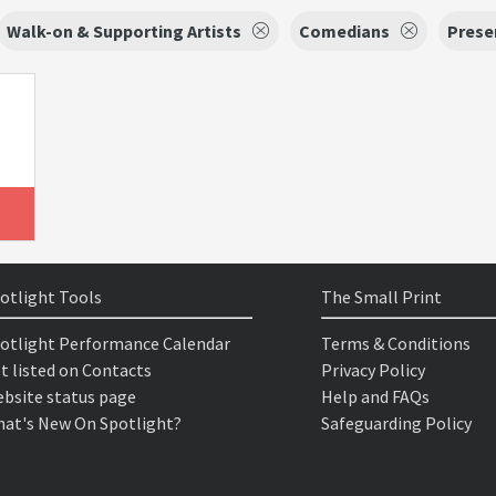
Walk-on & Supporting Artists
Comedians
Prese
otlight Tools
The Small Print
otlight Performance Calendar
Terms & Conditions
t listed on Contacts
Privacy Policy
bsite status page
Help and FAQs
at's New On Spotlight?
Safeguarding Policy