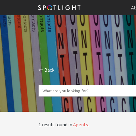
Ab
Back
1 result found in
Agents
.