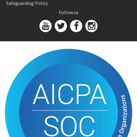
Safeguarding Policy
Follow us