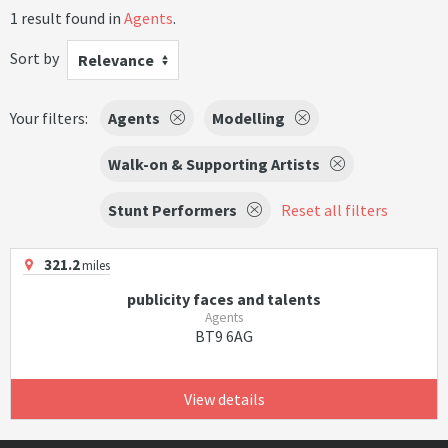
1 result found in
Agents
.
Sort by
Relevance
Your filters:
Agents
Modelling
Walk-on & Supporting Artists
Stunt Performers
Reset all filters
321.2
miles
publicity faces and talents
Agents
BT9 6AG
View details