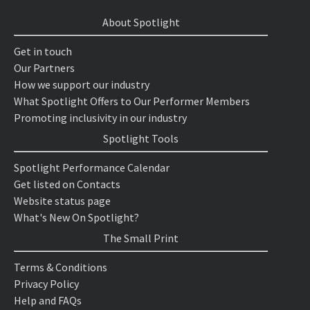
About Spotlight
Get in touch
Our Partners
How we support our industry
What Spotlight Offers to Our Performer Members
Promoting inclusivity in our industry
Spotlight Tools
Spotlight Performance Calendar
Get listed on Contacts
Website status page
What's New On Spotlight?
The Small Print
Terms & Conditions
Privacy Policy
Help and FAQs