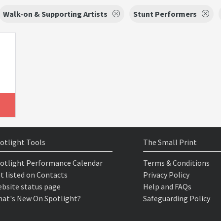
Walk-on & Supporting Artists
Stunt Performers
otlight Tools
The Small Print
otlight Performance Calendar
Terms & Conditions
t listed on Contacts
Privacy Policy
bsite status page
Help and FAQs
at's New On Spotlight?
Safeguarding Policy