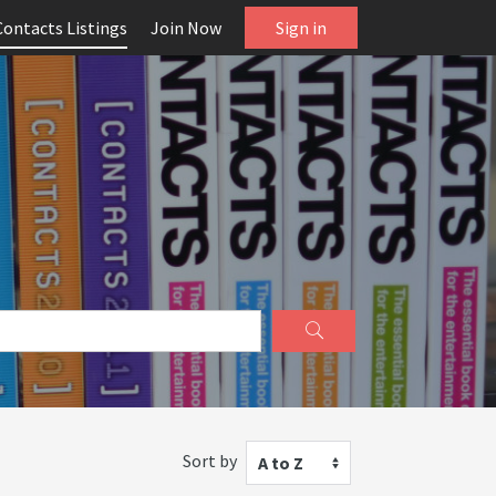
Contacts Listings
Join Now
Sign in
Sort by
A to Z