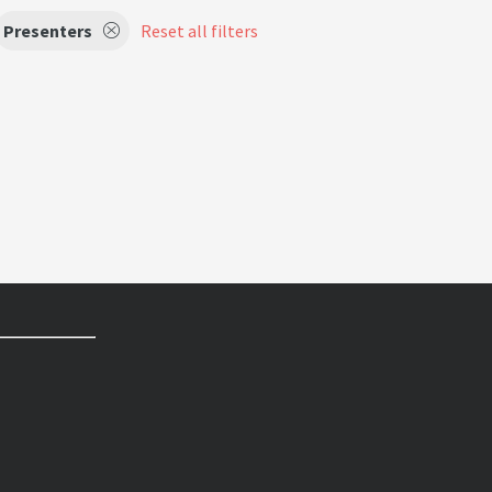
Presenters
Reset all filters