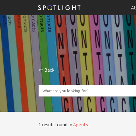
Ab
Back
1 result found in
Agents
.