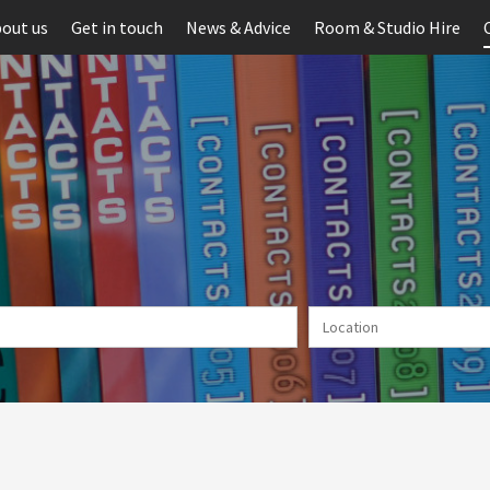
out us
Get in touch
News & Advice
Room & Studio Hire