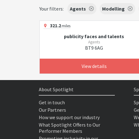
Your filters:
Agents
Modelling
321.2
miles
publicity faces and talents
Agents
BT9 6AG
View details
About Spotlight
Sp
Get in touch
Sp
Our Partners
Ge
How we support our industry
We
What Spotlight Offers to Our
Wh
Performer Members
Promoting inclusivity in our