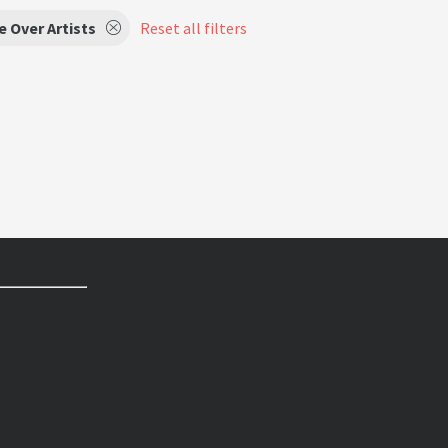
e Over Artists
Reset all filters