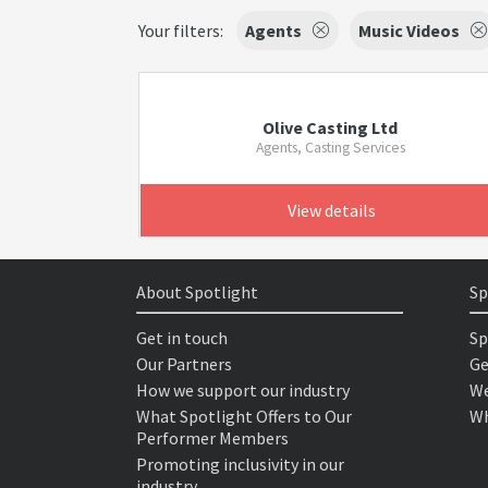
Your filters:
Agents
Music Videos
Olive Casting Ltd
Agents, Casting Services
View details
About Spotlight
Sp
Get in touch
Sp
Our Partners
Ge
How we support our industry
We
What Spotlight Offers to Our
Wh
Performer Members
Promoting inclusivity in our
industry