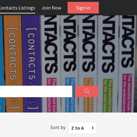
Contacts Listings
Join Now
Sign in
Sort by
Z to A