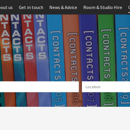
out us
Get in touch
News & Advice
Room & Studio Hire