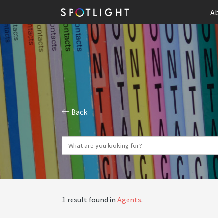
Ab
Back
1 result found in
Agents
.