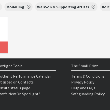
Modelling
Walk-on & Supporting Artists
Voic
otlight Tools
The Small Print
otlight Performance Calendar
Terms & Conditions
t listed on Contacts
Privacy Policy
bsite status page
Help and FAQs
at's New On Spotlight?
Safeguarding Policy