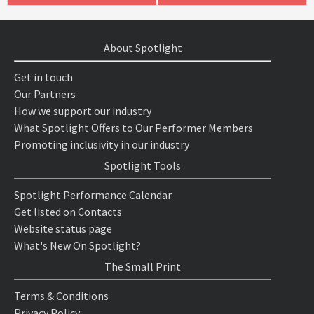
About Spotlight
Get in touch
Our Partners
How we support our industry
What Spotlight Offers to Our Performer Members
Promoting inclusivity in our industry
Spotlight Tools
Spotlight Performance Calendar
Get listed on Contacts
Website status page
What's New On Spotlight?
The Small Print
Terms & Conditions
Privacy Policy