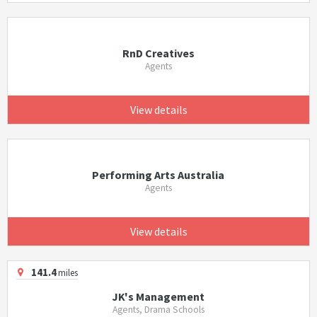
RnD Creatives
Agents
View details
Performing Arts Australia
Agents
View details
141.4
miles
JK's Management
Agents, Drama Schools