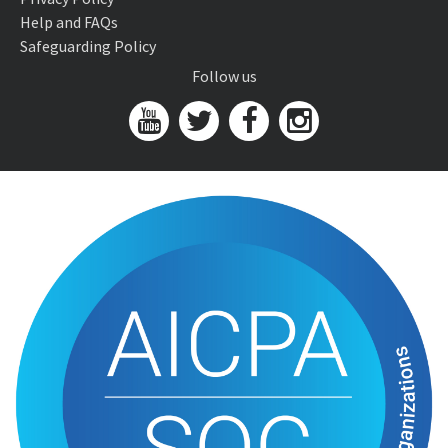
Help and FAQs
Safeguarding Policy
Follow us