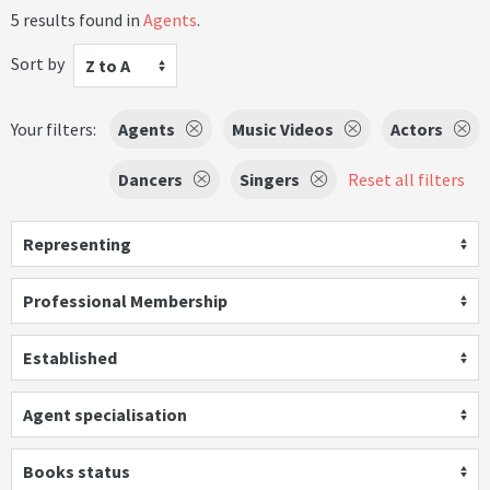
5 results found in
Agents
.
Sort by
Z to A
Your filters:
Agents
Music Videos
Actors
Dancers
Singers
Reset all filters
Representing
Professional Membership
Established
Agent specialisation
Books status