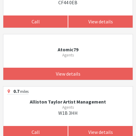
CF44 0EB
Call
View details
Atomic79
Agents
View details
0.7
miles
Alliston Taylor Artist Management
Agents
W1B 3HH
Call
View details