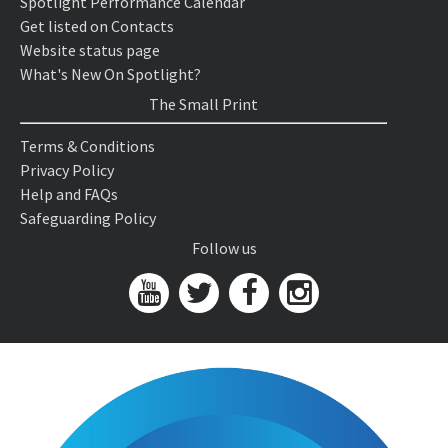
Spotlight Performance Calendar
Get listed on Contacts
Website status page
What's New On Spotlight?
The Small Print
Terms & Conditions
Privacy Policy
Help and FAQs
Safeguarding Policy
Follow us