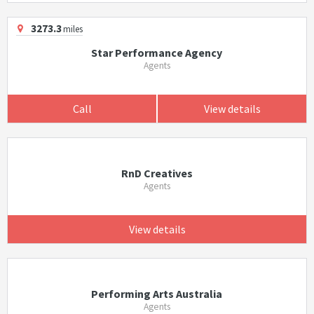
3273.3
miles
Star Performance Agency
Agents
Call
View details
RnD Creatives
Agents
View details
Performing Arts Australia
Agents