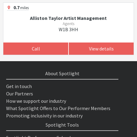
0.7
miles
Alliston Taylor Artist Management
Agents
W1B 3HH
Call
View details
About Spotlight
Get in touch
Our Partners
How we support our industry
What Spotlight Offers to Our Performer Members
Promoting inclusivity in our industry
Spotlight Tools