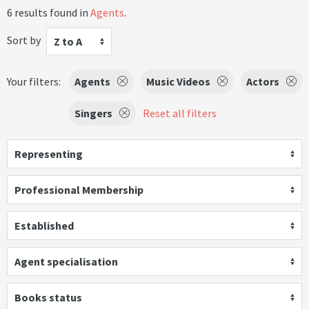
6 results found in
Agents
.
Sort by
Z to A
Your filters:
Agents
Music Videos
Actors
Singers
Reset all filters
Representing
Professional Membership
Established
Agent specialisation
Books status