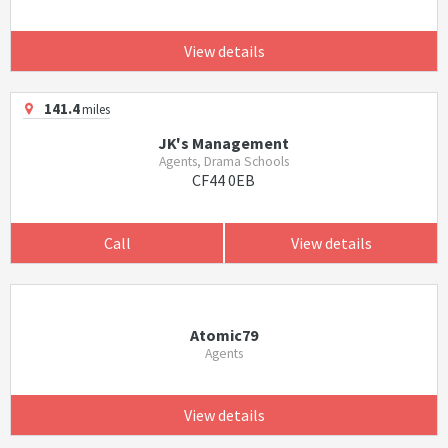
View details
141.4
miles
JK's Management
Agents, Drama Schools
CF44 0EB
Call
View details
Atomic79
Agents
View details