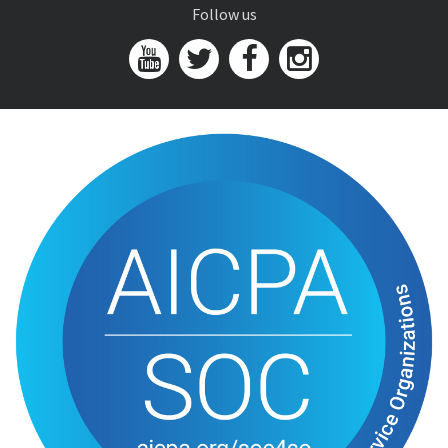
Follow us