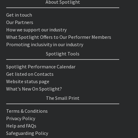
About Spotlight
Get in touch
Our Partners
How we support our industry
What Spotlight Offers to Our Performer Members
Promoting inclusivity in our industry
Spotlight Tools
Spotlight Performance Calendar
Get listed on Contacts
Website status page
What's New On Spotlight?
The Small Print
Terms & Conditions
Privacy Policy
Help and FAQs
Safeguarding Policy