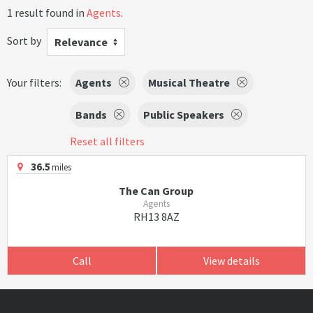
1 result found in
Agents
.
Sort by
Relevance
Your filters:
Agents
Musical Theatre
Bands
Public Speakers
Reset all filters
36.5
miles
The Can Group
Agents
RH13 8AZ
Call
View details