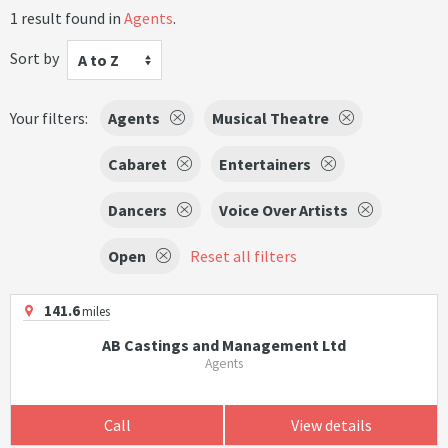
1 result found in
Agents
.
Sort by
A to Z
Your filters:
Agents
Musical Theatre
Cabaret
Entertainers
Dancers
Voice Over Artists
Open
Reset all filters
141.6
miles
AB Castings and Management Ltd
Agents
Call
View details