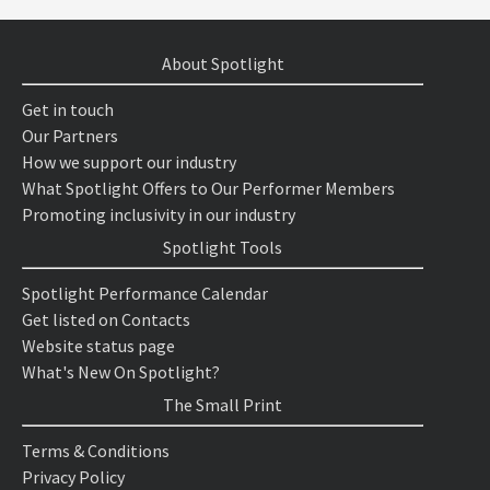
About Spotlight
Get in touch
Our Partners
How we support our industry
What Spotlight Offers to Our Performer Members
Promoting inclusivity in our industry
Spotlight Tools
Spotlight Performance Calendar
Get listed on Contacts
Website status page
What's New On Spotlight?
The Small Print
Terms & Conditions
Privacy Policy