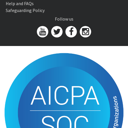
Help and FAQs
Safeguarding Policy
Follow us