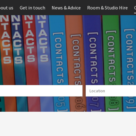
out us
Get in touch
News & Advice
Room & Studio Hire