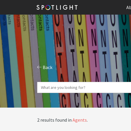
Ab
Back
2 results found in
Agents
.