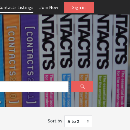
Contacts Listings
Join Now
Sign in
Sort by
A to Z