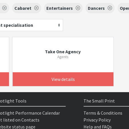
Cabaret
Entertainers
Dancers
Ope
t specialisation
Take One Agency
Agents
View details
otlight Tools
The Small Print
otlight Performance Calendar
Terms & Conditions
t listed on Contacts
Privacy Policy
bsite status page
Help and FAQs