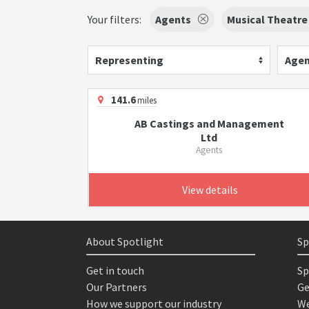
Your filters:
Agents
Musical Theatre
Representing
Agen
141.6
miles
AB Castings and Management
Ltd
Agents
View details
About Spotlight
Sp
Get in touch
Sp
Our Partners
Ge
How we support our industry
We