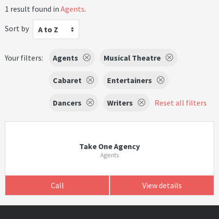
1 result found in
Agents
.
Sort by
A to Z
Your filters:
Agents
Musical Theatre
Cabaret
Entertainers
Dancers
Writers
Reset all filters
Take One Agency
Agents
Call
View details