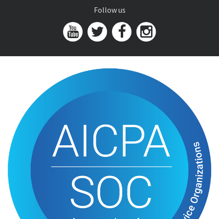
Follow us