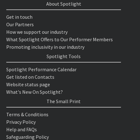
About Spotlight
Get in touch
Our Partners
How we support our industry
What Spotlight Offers to Our Performer Members
Promoting inclusivity in our industry
Spotlight Tools
Spotlight Performance Calendar
Get listed on Contacts
Website status page
What's New On Spotlight?
The Small Print
Terms & Conditions
Privacy Policy
Help and FAQs
Safeguarding Policy