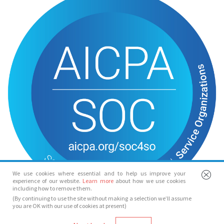
We use cookies where essential and to help us improve your
experience of our website.
Learn more
about how we use cookies
including how to remove them.
(By continuing to use the site without making a selection we’ll assume
you are OK with our use of cookies at present)
© Spotlight 2026