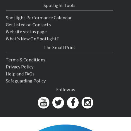
Spotlight Tools
Spotlight Performance Calendar
Get listed on Contacts
Website status page
What's New On Spotlight?
The Small Print
Terms & Conditions
Privacy Policy
Help and FAQs
Safeguarding Policy
Follow us