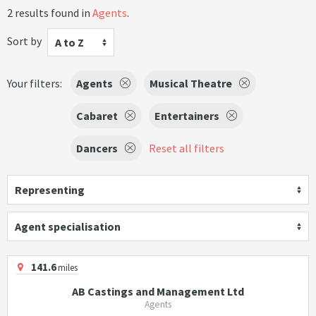
2 results found in
Agents
.
Sort by
A to Z
Your filters:
Agents
Musical Theatre
Cabaret
Entertainers
Dancers
Reset all filters
Representing
Agent specialisation
141.6
miles
AB Castings and Management Ltd
Agents