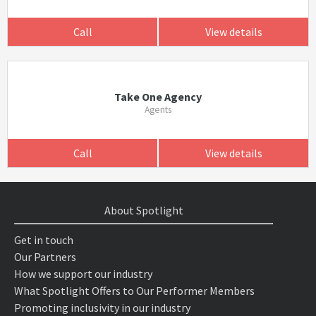
Call
View details
Take One Agency
Agents
Call
View details
About Spotlight
Get in touch
Our Partners
How we support our industry
What Spotlight Offers to Our Performer Members
Promoting inclusivity in our industry