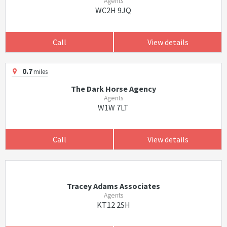
Agents
WC2H 9JQ
Call
View details
0.7
miles
The Dark Horse Agency
Agents
W1W 7LT
Call
View details
Tracey Adams Associates
Agents
KT12 2SH