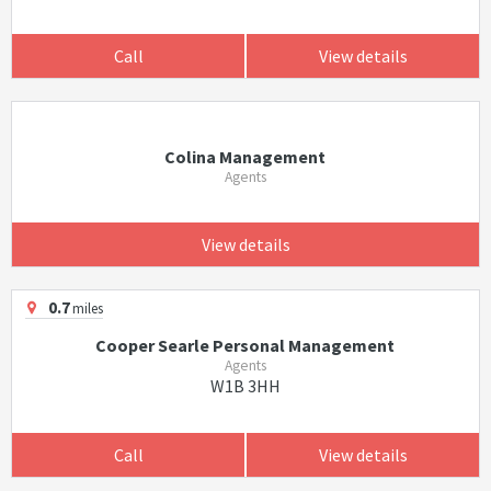
Call
View details
Colina Management
Agents
View details
0.7
miles
Cooper Searle Personal Management
Agents
W1B 3HH
Call
View details