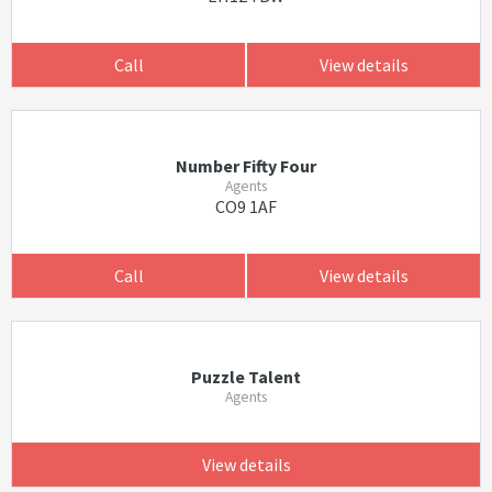
Call
View details
Number Fifty Four
Agents
CO9 1AF
Call
View details
Puzzle Talent
Agents
View details