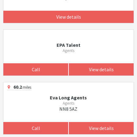
View details
EPA Talent
Agents
Call
View details
60.2
miles
Eva Long Agents
Agents
NN8 5AZ
Call
View details