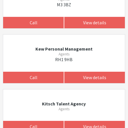
M3 3BZ
Call
View details
Kew Personal Management
Agents
RH1 9HB
Call
View details
Kitsch Talent Agency
Agents
Call
View details