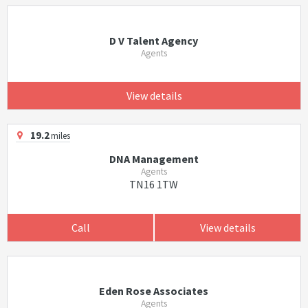
D V Talent Agency
Agents
View details
19.2
miles
DNA Management
Agents
TN16 1TW
Call
View details
Eden Rose Associates
Agents