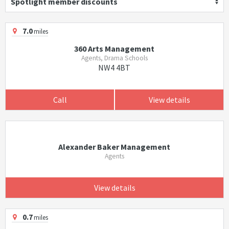
Spotlight member discounts
7.0
miles
360 Arts Management
Agents, Drama Schools
NW4 4BT
Call
View details
Alexander Baker Management
Agents
View details
0.7
miles