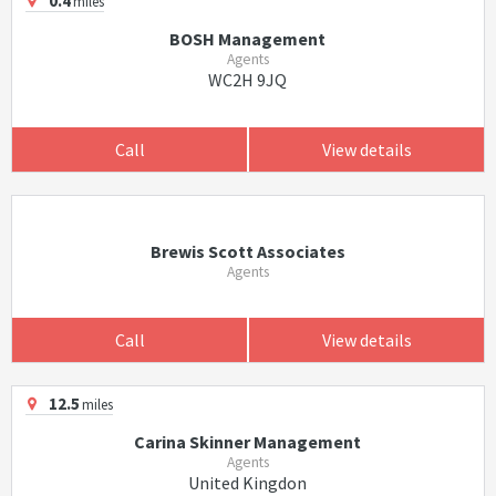
0.4
miles
BOSH Management
Agents
WC2H 9JQ
Call
View details
Brewis Scott Associates
Agents
Call
View details
12.5
miles
Carina Skinner Management
Agents
United Kingdon