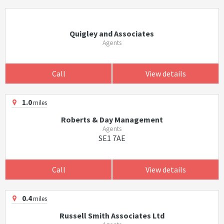
Quigley and Associates
Agents
Call
View details
1.0
miles
Roberts & Day Management
Agents
SE1 7AE
Call
View details
0.4
miles
Russell Smith Associates Ltd