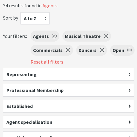
34 results found in
Agents
.
Sort by
A to Z
Your filters:
Agents
Musical Theatre
Commercials
Dancers
Open
Reset all filters
Representing
Professional Membership
Established
Agent specialisation