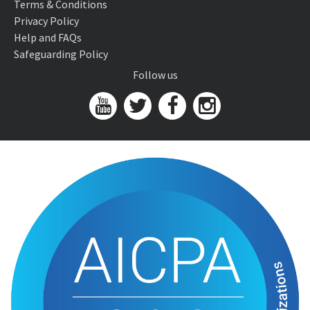
Terms & Conditions
Privacy Policy
Help and FAQs
Safeguarding Policy
Follow us