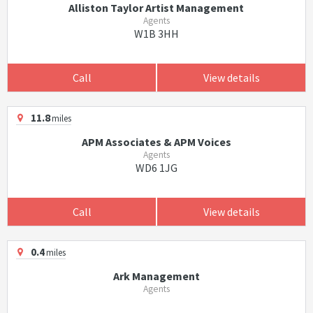
Alliston Taylor Artist Management
Agents
W1B 3HH
Call
View details
11.8
miles
APM Associates & APM Voices
Agents
WD6 1JG
Call
View details
0.4
miles
Ark Management
Agents