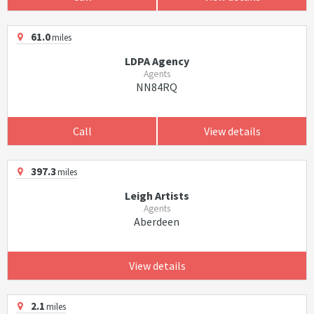
61.0
miles
LDPA Agency
Agents
NN84RQ
Call
View details
397.3
miles
Leigh Artists
Agents
Aberdeen
View details
2.1
miles