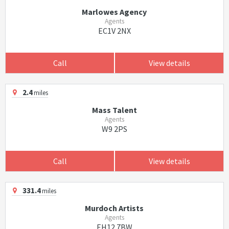
Marlowes Agency
Agents
EC1V 2NX
Call
View details
2.4
miles
Mass Talent
Agents
W9 2PS
Call
View details
331.4
miles
Murdoch Artists
Agents
EH12 7BW