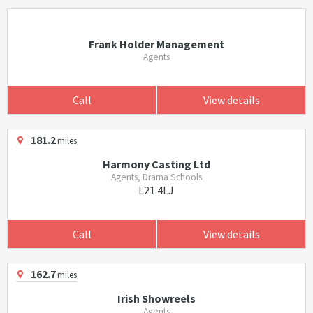
Frank Holder Management
Agents
Call
View details
181.2
miles
Harmony Casting Ltd
Agents, Drama Schools
L21 4LJ
Call
View details
162.7
miles
Irish Showreels
Agents