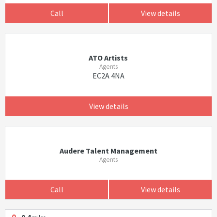
Call
View details
ATO Artists
Agents
EC2A 4NA
View details
Audere Talent Management
Agents
Call
View details