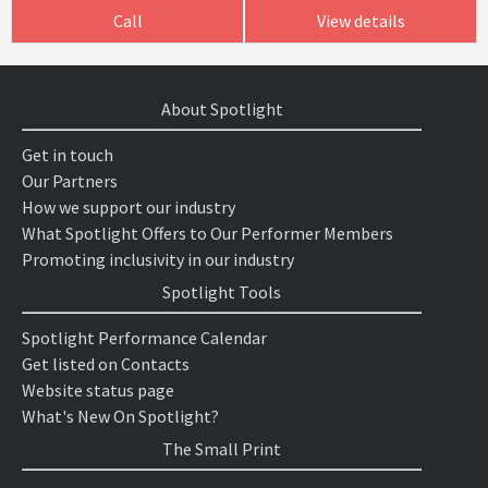
Call
View details
About Spotlight
Get in touch
Our Partners
How we support our industry
What Spotlight Offers to Our Performer Members
Promoting inclusivity in our industry
Spotlight Tools
Spotlight Performance Calendar
Get listed on Contacts
Website status page
What's New On Spotlight?
The Small Print