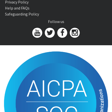
Privacy Policy
Help and FAQs
Safeguarding Policy
Follow us