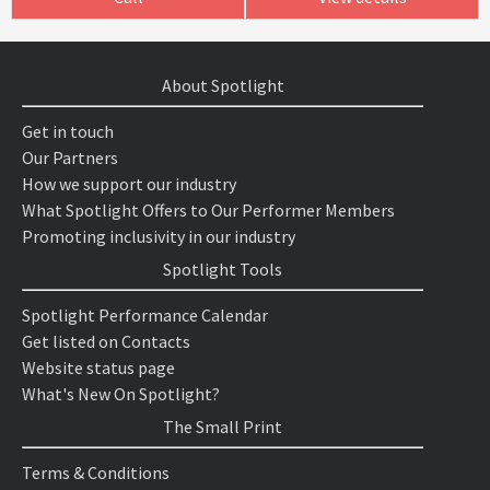
About Spotlight
Get in touch
Our Partners
How we support our industry
What Spotlight Offers to Our Performer Members
Promoting inclusivity in our industry
Spotlight Tools
Spotlight Performance Calendar
Get listed on Contacts
Website status page
What's New On Spotlight?
The Small Print
Terms & Conditions