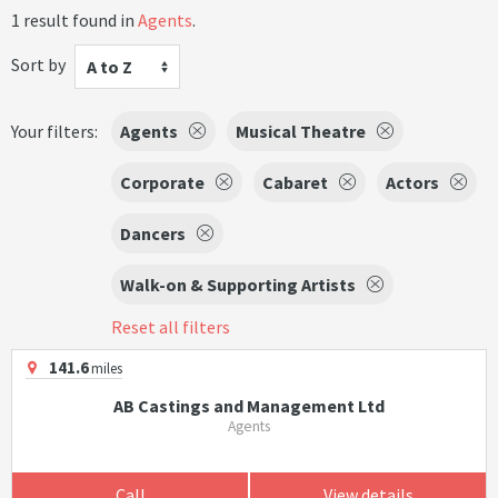
1 result found in
Agents
.
Sort by
A to Z
Your filters:
Agents
Musical Theatre
Corporate
Cabaret
Actors
Dancers
Walk-on & Supporting Artists
Reset all filters
141.6
miles
AB Castings and Management Ltd
Agents
Call
View details