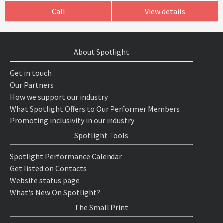
Call
View details
About Spotlight
Get in touch
Our Partners
How we support our industry
What Spotlight Offers to Our Performer Members
Promoting inclusivity in our industry
Spotlight Tools
Spotlight Performance Calendar
Get listed on Contacts
Website status page
What's New On Spotlight?
The Small Print