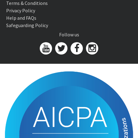
Terms & Conditions
Privacy Policy
Help and FAQs
Safeguarding Policy
Follow us