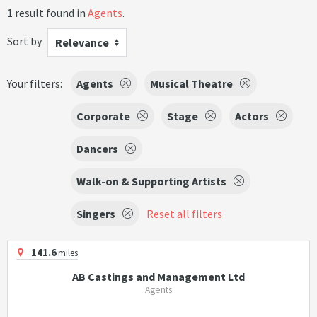
1 result found in
Agents
.
Sort by
Relevance
Your filters:
Agents
Musical Theatre
Corporate
Stage
Actors
Dancers
Walk-on & Supporting Artists
Singers
Reset all filters
141.6
miles
AB Castings and Management Ltd
Agents