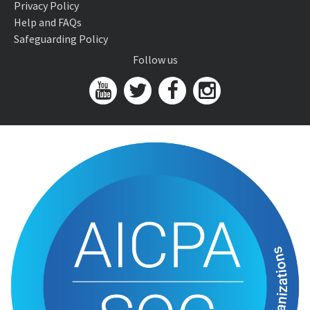
Privacy Policy
Help and FAQs
Safeguarding Policy
Follow us