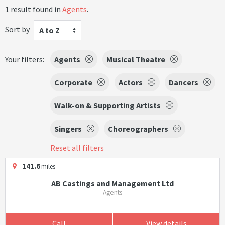
1 result found in
Agents
.
Sort by
A to Z
Your filters:
Agents
Musical Theatre
Corporate
Actors
Dancers
Walk-on & Supporting Artists
Singers
Choreographers
Reset all filters
141.6
miles
AB Castings and Management Ltd
Agents
Call
View details