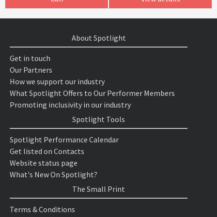
About Spotlight
Get in touch
Our Partners
How we support our industry
What Spotlight Offers to Our Performer Members
Promoting inclusivity in our industry
Spotlight Tools
Spotlight Performance Calendar
Get listed on Contacts
Website status page
What's New On Spotlight?
The Small Print
Terms & Conditions