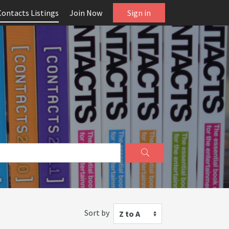
Contacts Listings
Join Now
Sign in
Sort by
Z to A