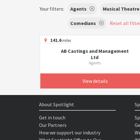
Your filters:
Agents
Musical Theatre
Comedians
Reset all filte
141.6
miles
AB Castings and Management
Ltd
Agents
View details
About Spotlight
Sp
Get in touch
Sp
Our Partners
Ge
How we support our industry
We