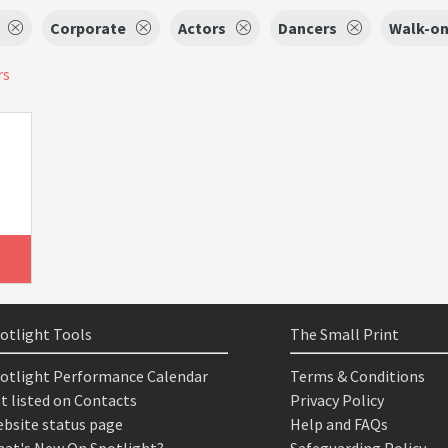
Corporate
Actors
Dancers
Walk-on
rs
otlight Tools
The Small Print
otlight Performance Calendar
Terms & Conditions
t listed on Contacts
Privacy Policy
bsite status page
Help and FAQs