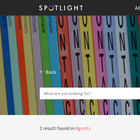
Ab
Back
1 result found in
Agents
.