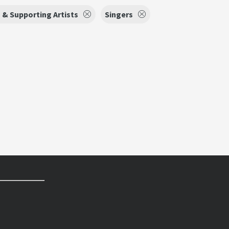
 & Supporting Artists
Singers