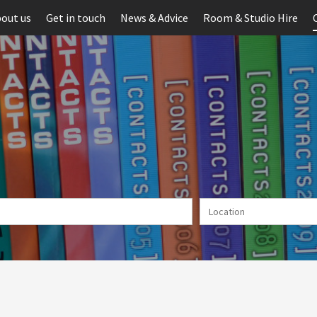
out us
Get in touch
News & Advice
Room & Studio Hire