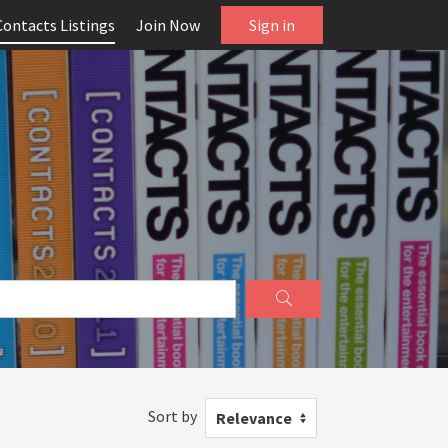
Contacts Listings
Join Now
Sign in
Sort by
Relevance