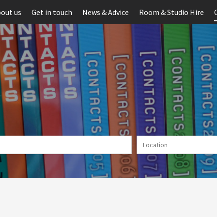
out us
Get in touch
News & Advice
Room & Studio Hire