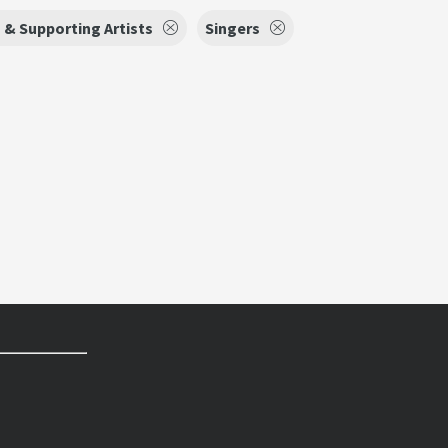
 & Supporting Artists
Singers