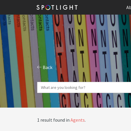
Ab
Back
1 result found in
Agents
.