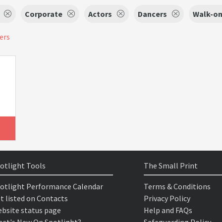
Corporate
Actors
Dancers
Walk-on
ters
otlight Tools
The Small Print
otlight Performance Calendar
Terms & Conditions
t listed on Contacts
Privacy Policy
bsite status page
Help and FAQs