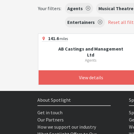
Your filters:
Agents
Musical Theatre
Entertainers
Reset all fil
141.6
miles
AB Castings and Management
Ltd
Agents
View details
About Spotlight
Sp
Get in touch
Sp
Our Partners
Ge
How we support our industry
We