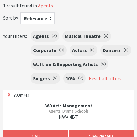
1 result found in
Agents
.
Sort by
Relevance
Your filters:
Agents
Musical Theatre
Corporate
Actors
Dancers
Walk-on & Supporting Artists
Singers
10%
Reset all filters
7.0
miles
360 Arts Management
Agents, Drama Schools
NW4 4BT
Call
View details