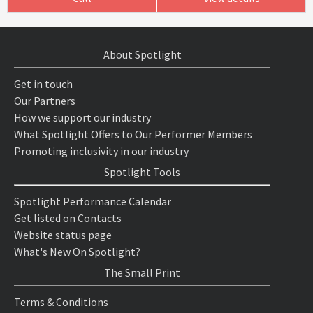
About Spotlight
Get in touch
Our Partners
How we support our industry
What Spotlight Offers to Our Performer Members
Promoting inclusivity in our industry
Spotlight Tools
Spotlight Performance Calendar
Get listed on Contacts
Website status page
What's New On Spotlight?
The Small Print
Terms & Conditions