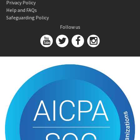
Privacy Policy
Help and FAQs
Safeguarding Policy
Follow us