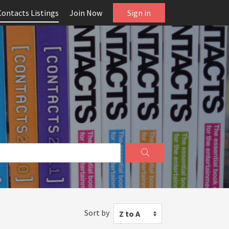
Contacts Listings
Join Now
Sign in
Sort by
Z to A