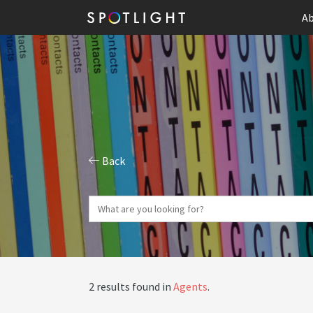
Ab
Back
2 results found in
Agents
.