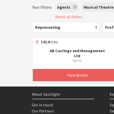
Your filters:
Agents
Musical Theatre
Reset all filters
Representing
Prof
141.6
miles
AB Castings and Management
Ltd
Agents
View details
About Spotlight
Sp
Get in touch
Sp
Our Partners
Ge