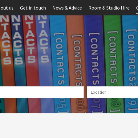
out us
Get in touch
News & Advice
Room & Studio Hire