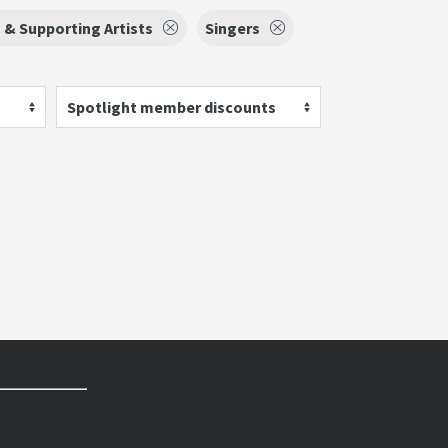
 & Supporting Artists
Singers
Spotlight member discounts