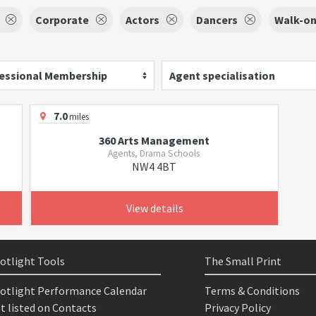
Corporate
Actors
Dancers
Walk-on
essional Membership
Agent specialisation
7.0
miles
360 Arts Management
Agents, Drama Schools
NW4 4BT
View details
otlight Tools
The Small Print
otlight Performance Calendar
Terms & Conditions
t listed on Contacts
Privacy Policy