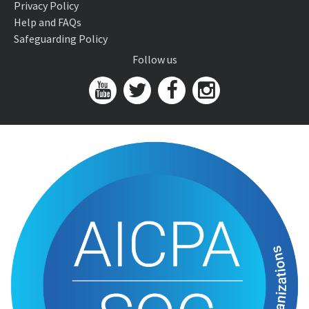
Privacy Policy
Help and FAQs
Safeguarding Policy
Follow us