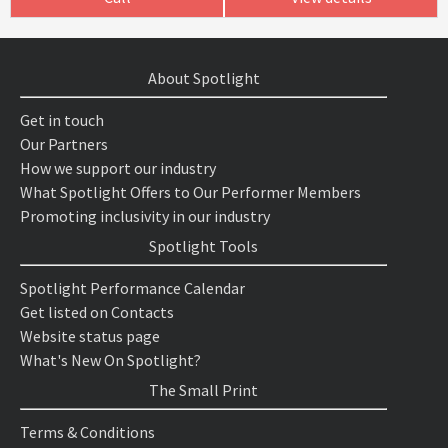
About Spotlight
Get in touch
Our Partners
How we support our industry
What Spotlight Offers to Our Performer Members
Promoting inclusivity in our industry
Spotlight Tools
Spotlight Performance Calendar
Get listed on Contacts
Website status page
What's New On Spotlight?
The Small Print
Terms & Conditions