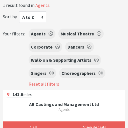
1 result found in
Agents
.
Sort by
A to Z
Your filters:
Agents
Musical Theatre
Corporate
Dancers
Walk-on & Supporting Artists
Singers
Choreographers
Reset all filters
141.6
miles
AB Castings and Management Ltd
Agents
Call
View details