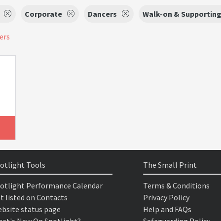
Corporate
Dancers
Walk-on & Supporting 
ters
otlight Tools
The Small Print
otlight Performance Calendar
Terms & Conditions
t listed on Contacts
Privacy Policy
bsite status page
Help and FAQs