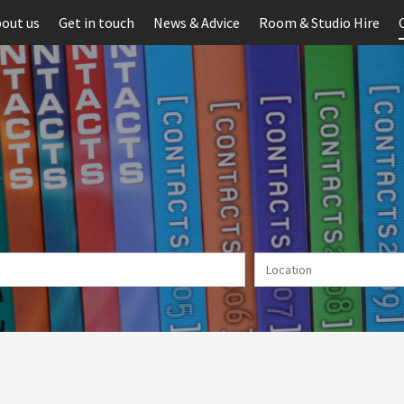
out us
Get in touch
News & Advice
Room & Studio Hire