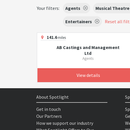
Your filters:
Agents
Musical Theatre
Entertainers
Reset all fil
141.6
miles
AB Castings and Management
Ltd
Agents
View details
About Spotlight
Sp
Get in touch
Sp
Our Partners
Ge
How we support our industry
We