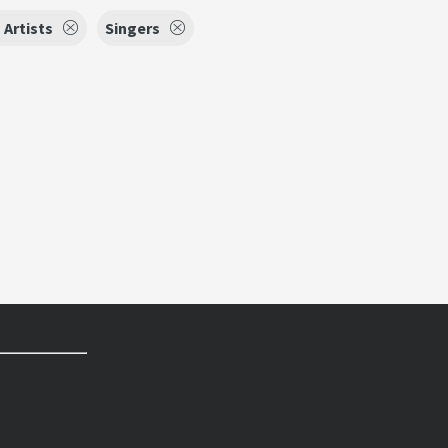
Artists
Singers