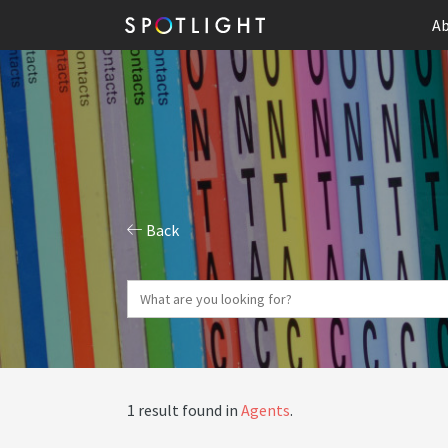
Ab
Back
1 result found in
Agents
.