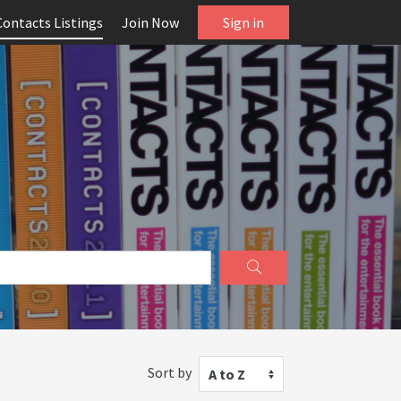
Contacts Listings
Join Now
Sign in
Sort by
A to Z