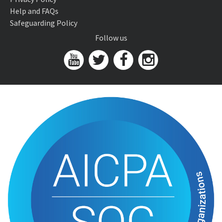
Help and FAQs
Safeguarding Policy
Follow us