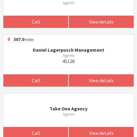
Agents
Call
View details
307.0
miles
Daniel Lagerpusch Management
Agents
45128
Call
View details
Take One Agency
Agents
Call
View details