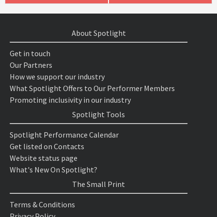
About Spotlight
Get in touch
Our Partners
How we support our industry
What Spotlight Offers to Our Performer Members
Promoting inclusivity in our industry
Spotlight Tools
Spotlight Performance Calendar
Get listed on Contacts
Website status page
What's New On Spotlight?
The Small Print
Terms & Conditions
Privacy Policy