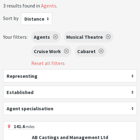
3 results found in
Agents
.
Sort by
Distance
Your filters:
Agents
Musical Theatre
Cruise Work
Cabaret
Reset all filters
Representing
Established
Agent specialisation
141.6
miles
AB Castings and Management Ltd