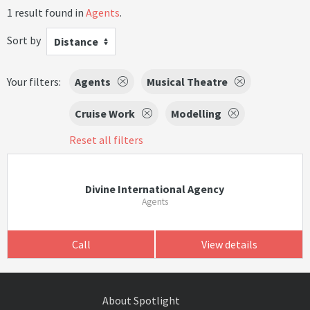
1 result found in
Agents
.
Sort by
Distance
Your filters:
Agents
Musical Theatre
Cruise Work
Modelling
Reset all filters
Divine International Agency
Agents
Call
View details
About Spotlight