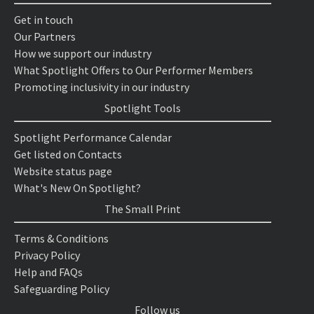
Get in touch
Our Partners
How we support our industry
What Spotlight Offers to Our Performer Members
Promoting inclusivity in our industry
Spotlight Tools
Spotlight Performance Calendar
Get listed on Contacts
Website status page
What's New On Spotlight?
The Small Print
Terms & Conditions
Privacy Policy
Help and FAQs
Safeguarding Policy
Follow us