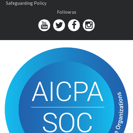
Safeguarding Policy
Follow us