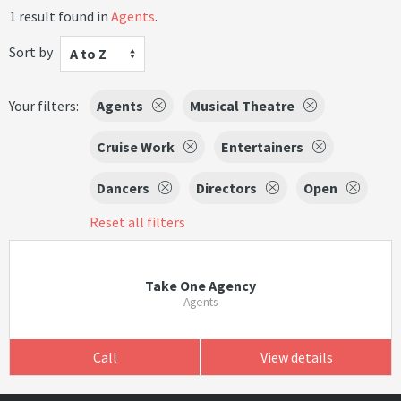
1 result found in
Agents
.
Sort by
A to Z
Your filters:
Agents
Musical Theatre
Cruise Work
Entertainers
Dancers
Directors
Open
Reset all filters
Take One Agency
Agents
Call
View details