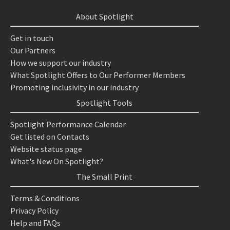
About Spotlight
Get in touch
Our Partners
How we support our industry
What Spotlight Offers to Our Performer Members
Promoting inclusivity in our industry
Spotlight Tools
Spotlight Performance Calendar
Get listed on Contacts
Website status page
What's New On Spotlight?
The Small Print
Terms & Conditions
Privacy Policy
Help and FAQs