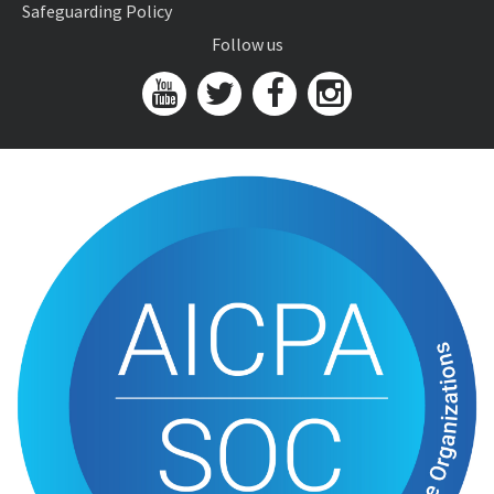
Safeguarding Policy
Follow us