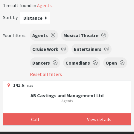
1 result found in
Agents
.
Sort by
Distance
Your filters:
Agents
Musical Theatre
Cruise Work
Entertainers
Dancers
Comedians
Open
Reset all filters
141.6
miles
AB Castings and Management Ltd
Agents
Call
View details