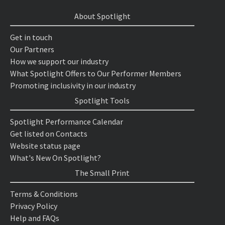
About Spotlight
Get in touch
Our Partners
How we support our industry
What Spotlight Offers to Our Performer Members
Promoting inclusivity in our industry
Spotlight Tools
Spotlight Performance Calendar
Get listed on Contacts
Website status page
What's New On Spotlight?
The Small Print
Terms & Conditions
Privacy Policy
Help and FAQs